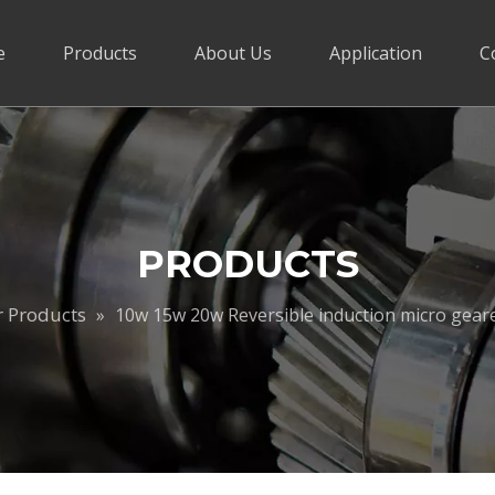
e
Products
About Us
Application
C
PRODUCTS
r Products
»
10w 15w 20w Reversible induction micro ge