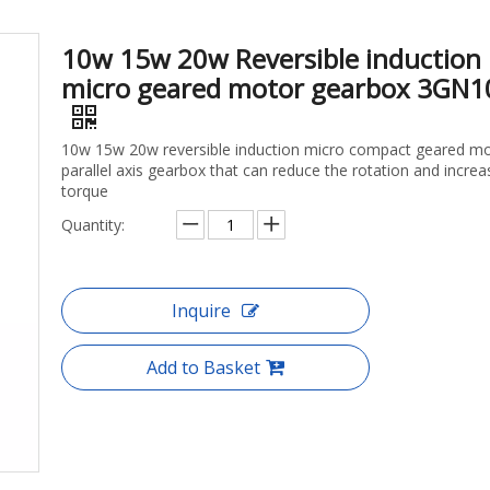
10w 15w 20w Reversible induction
micro geared motor gearbox 3GN1
10w 15w 20w reversible induction micro compact geared m
parallel axis gearbox that can reduce the rotation and increa
torque
Quantity:
Inquire
Add to Basket