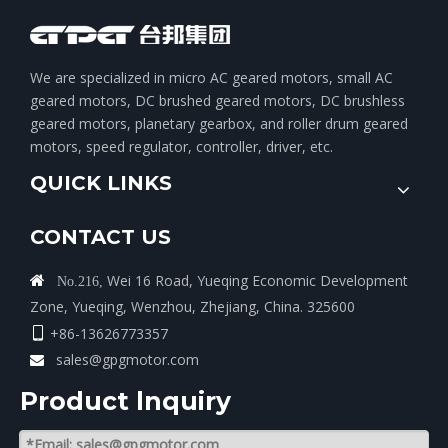
We are specialized in micro AC geared motors, small AC
geared motors, DC brushed geared motors, DC brushless
geared motors, planetary gearbox, and roller drum geared
motors, speed regulator, controller, driver, etc.
QUICK LINKS
CONTACT US
Wei 16 Road, Yueqing Economic Development

No.216,
Zone, Yueqing, Wenzhou, Zhejiang, China. 325600
+86-13626773357

sales@gpgmotor.com

Product lnquiry