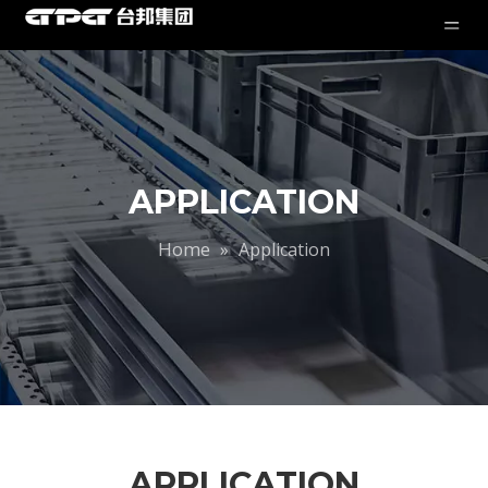
APPLICATION
Home
»
Application
APPLICATION