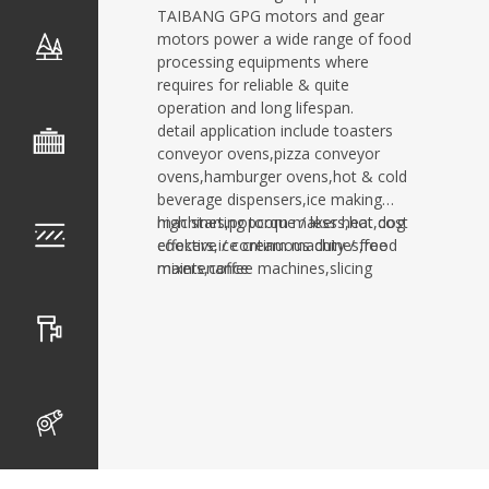
TAIBANG GPG motors and gear
motors power a wide range of food
processing equipments where
requires for reliable & quite
operation and long lifespan.
detail application include toasters
conveyor ovens,pizza conveyor
ovens,hamburger ovens,hot & cold
beverage dispensers,ice making
machines,popcorn makers,hot dog
high starting torque / less heat,cost
cookers,ice cream machines,food
effective / continuous duty / free
mixers,coffee machines,slicing
maintenance
machines,sauce
dispensers,confectionery fryers and
food packaging equipments,etc.