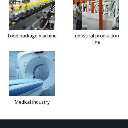
Food package machine
Industrial production
line
Medical industry