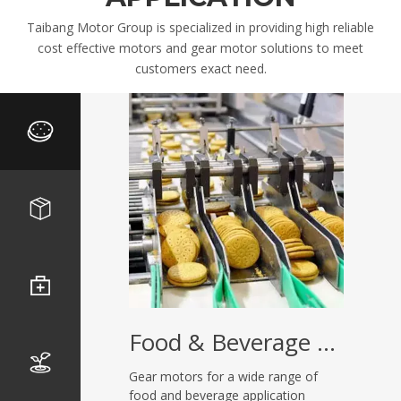
Taibang Motor Group is specialized in providing high reliable
cost effective motors and gear motor solutions to meet
customers exact need.
Food & Beverage Equipment
Gear motors for a wide range of
food and beverage application