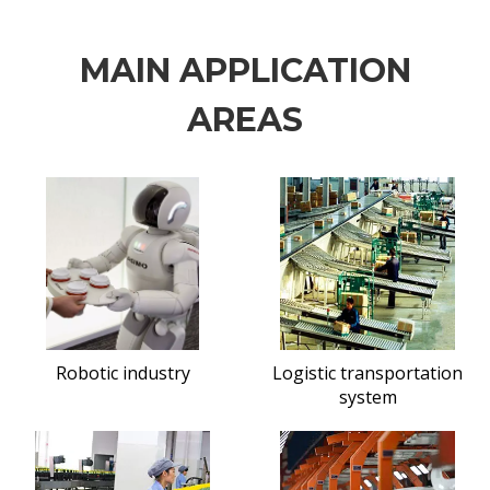
MAIN APPLICATION
AREAS
Robotic industry
Logistic transportation
system