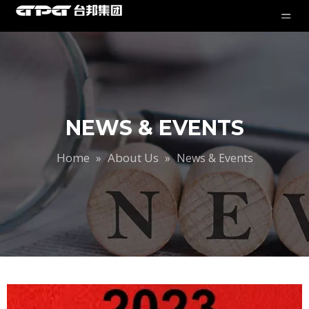
NEWS & EVENTS
Home
About Us
»
»
News & Events