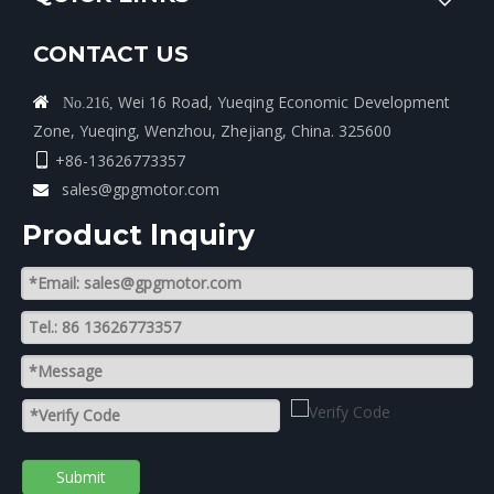
CONTACT US
Wei 16 Road, Yueqing Economic Development

No.216,
Zone, Yueqing, Wenzhou, Zhejiang, China. 325600
+86-13626773357

sales@gpgmotor.com

Product lnquiry
Submit