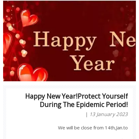
Happy New Year!Protect Yourself
During The Epidemic Period!
13 January 2023
We will be close from 14th,Jan.to