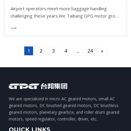
Airport operators meet more baggage handling
challenging these years.We Taibang GPG motor group
offers various low noise and reliable TMX113 drum
motor to satisfy the airports needs worldwide.If you
have need for your airport projects,
1
2
3
4
...
24
»
We are specialized in micro AC geared motors, small AC
geared motors, DC brushed geared motors, DC brushless
geared motors, planetary gearbox, and roller drum geared
motors, speed regulator, controller, driver, etc.
QUICK LINKS