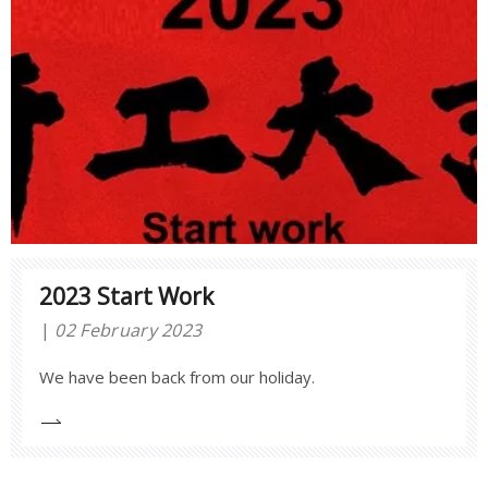
2023 Start Work
02 February 2023
We have been back from our holiday.