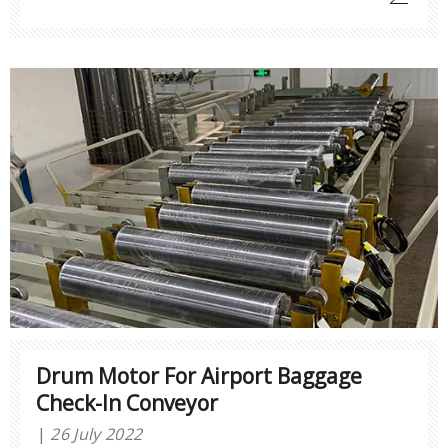
Drum Motor For Airport Baggage
Check-In Conveyor
26 July 2022