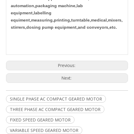
automation,packaging machine,lab
equipment,labelling
equiment,measuring,printing,turntable,medical,mixers,
stirrers,dosing pump equipment,and conveyors,etc.
Previous:
Next:
SINGLE PHASE AC COMPACT GEARED MOTOR
THREE PHASE AC COMPACT GEARED MOTOR
FIXED SPEED GEARED MOTOR
VARIABLE SPEED GEARED MOTOR