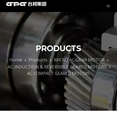
PRODUCTS
Home
Products
MICRO AC GEAR MOTOR
»
»
»
AC INDUCTION & REVERSIBLE GEARED MOTORS
»
AC COMPACT GEARED MOTORS