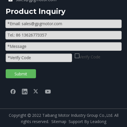
Product lnquiry
Submit
Copyright
2022 Taibang Motor Industry Group Co.,Ltd. All

rights reserved.
Sitemap
Support By
Leadong