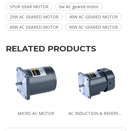
SPUR GEAR MOTOR
6w AC geared motor
25W AC GEARED MOTOR
40W AC GEARED MOTOR
60W AC GEARED MOTOR
90W AC GEARED MOTOR
RELATED PRODUCTS
N70 8RPM 3IK15GN-C/3GN180K
MICRO AC MOTOR
AC INDUCTION & REVERSIBLE MOTOR