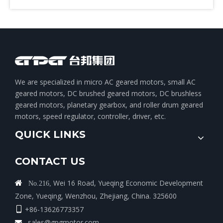
We are specialized in micro AC geared motors, small AC
geared motors, DC brushed geared motors, DC brushless
geared motors, planetary gearbox, and roller drum geared
motors, speed regulator, controller, driver, etc.
QUICK LINKS
CONTACT US
Wei 16 Road, Yueqing Economic Development

No.216,
Zone, Yueqing, Wenzhou, Zhejiang, China. 325600
+86-13626773357

sales@gpgmotor.com
