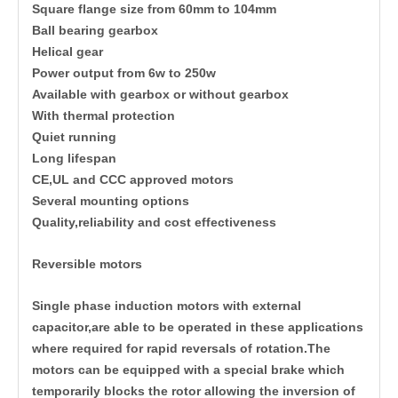
Square flange size from 60mm to 104mm
Ball bearing gearbox
Helical gear
Power output from 6w to 250w
Available with gearbox or without gearbox
With thermal protection
Quiet running
Long lifespan
CE,UL and CCC approved motors
Several mounting options
Quality,reliability and cost effectiveness
Reversible motors
Single phase induction motors with external
capacitor,are able to be operated in these applications
where required for rapid reversals of rotation.The
motors can be equipped with a special brake which
temporarily blocks the rotor allowing the inversion of