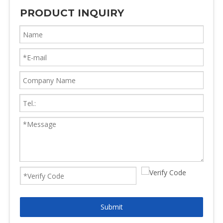
PRODUCT INQUIRY
Submit