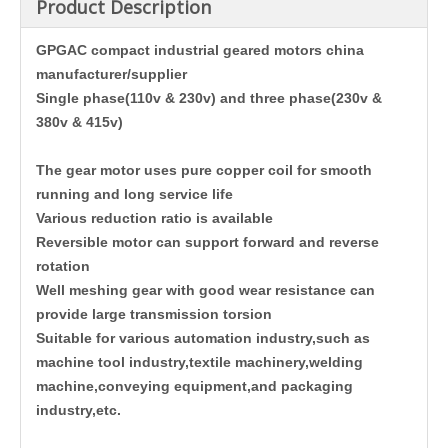
Product Description
GPGAC compact industrial geared motors china
manufacturer/supplier
Single phase(110v & 230v) and three phase(230v &
380v & 415v)
The gear motor uses pure copper coil for smooth
running and long service life
Various reduction ratio is available
Reversible motor can support forward and reverse
rotation
Well meshing gear with good wear resistance can
provide large transmission torsion
Suitable for various automation industry,such as
machine tool industry,textile machinery,welding
machine,conveying equipment,and packaging
industry,etc.