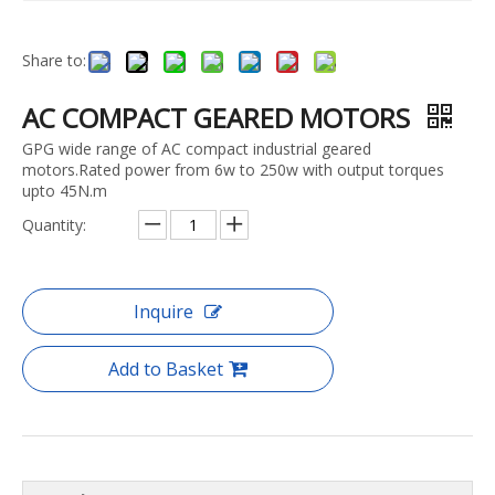
Share to:
AC COMPACT GEARED MOTORS
GPG wide range of AC compact industrial geared
motors.Rated power from 6w to 250w with output torques
upto 45N.m
Quantity:
Inquire
Add to Basket