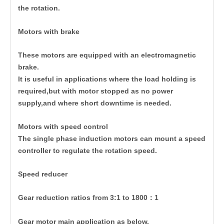
the rotation.
Motors with brake
These motors are equipped with an electromagnetic
brake.
It is useful in applications where the load holding is
required,but with motor stopped as no power
supply,and where short downtime is needed.
Motors with speed control
The single phase induction motors can mount a speed
controller to regulate the rotation speed.
Speed reducer
Gear reduction ratios from 3:1 to 1800：1
Gear motor main application as below,