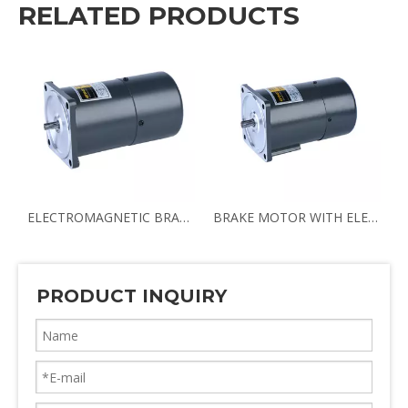
RELATED PRODUCTS
BRAKE MOTOR
ELECTROMAGNETIC BRAKE MOTOR LOW NOISE BRAKE MOTOR
BRAKE MOTOR WITH ELECTROMAGNETIC BRAKING AC/DC BRAKE MOTOR
PRODUCT INQUIRY