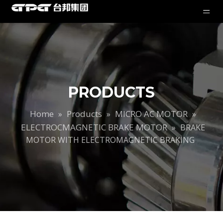
PRODUCTS
Home
Products
MICRO AC MOTOR
»
»
»
ELECTROCMAGNETIC BRAKE MOTOR
»
BRAKE
MOTOR WITH ELECTROMAGNETIC BRAKING