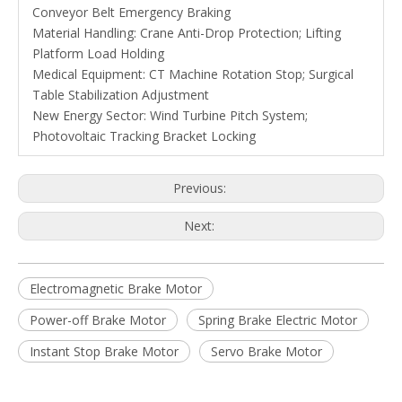
Conveyor Belt Emergency Braking
Material Handling: Crane Anti-Drop Protection; Lifting
Platform Load Holding
Medical Equipment: CT Machine Rotation Stop; Surgical
Table Stabilization Adjustment
New Energy Sector: Wind Turbine Pitch System;
Photovoltaic Tracking Bracket Locking
Previous:
Next:
Electromagnetic Brake Motor
Power-off Brake Motor
Spring Brake Electric Motor
Instant Stop Brake Motor
Servo Brake Motor