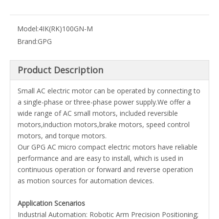
Model:
4IK(RK)100GN-M
Brand:
GPG
Product Description
Small AC electric motor can be operated by connecting to
a single-phase or three-phase power supply.We offer a
wide range of AC small motors, included reversible
motors,induction motors,brake motors, speed control
motors, and torque motors.
Our GPG AC micro compact electric motors have reliable
performance and are easy to install, which is used in
continuous operation or forward and reverse operation
as motion sources for automation devices.
Application Scenarios
Industrial Automation: Robotic Arm Precision Positioning;