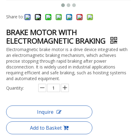
Share to:
BRAKE MOTOR WITH
ELECTROMAGNETIC BRAKING
Electromagnetic brake motor is a drive device integrated with
an electromagnetic braking mechanism, which achieves
precise stopping through rapid braking after power
disconnection. It is widely used in industrial applications
requiring efficient and safe braking, such as hoisting systems
and automated equipment.
Quantity:
Inquire
Add to Basket