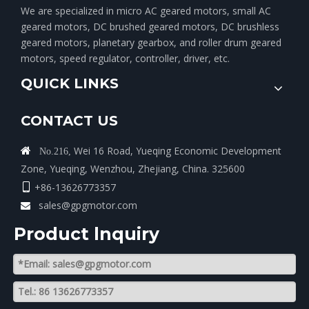
We are specialized in micro AC geared motors, small AC
geared motors, DC brushed geared motors, DC brushless
geared motors, planetary gearbox, and roller drum geared
motors, speed regulator, controller, driver, etc.
QUICK LINKS
CONTACT US
Wei 16 Road, Yueqing Economic Development

No.216,
Zone, Yueqing, Wenzhou, Zhejiang, China. 325600
+86-13626773357

sales@gpgmotor.com

Product lnquiry