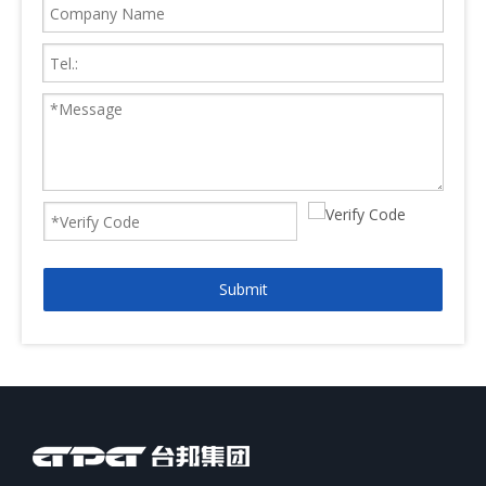
Submit