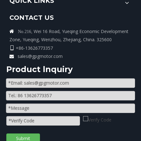
QUICK LINKS
CONTACT US
Wei 16 Road, Yueqing Economic Development

No.216,
Zone, Yueqing, Wenzhou, Zhejiang, China. 325600
+86-13626773357

sales@gpgmotor.com

Product lnquiry
Submit