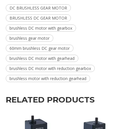
DC BRUSHLESS GEAR MOTOR
BRUSHLESS DC GEAR MOTOR
brushless DC motor with gearbox
brushless gear motor
60mm brushless DC gear motor
brushless DC motor with gearhead
brushless DC motor with reduction gearbox
brushless motor with reduction gearhead
RELATED PRODUCTS