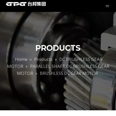
PRODUCTS
Home
Products
DC BRUSHLESS GEAR
»
»
MOTOR
PARALLEL SHAFT DC BRUSHLESS GEAR
»
MOTOR
»
BRUSHLESS DC GEAR MOTOR