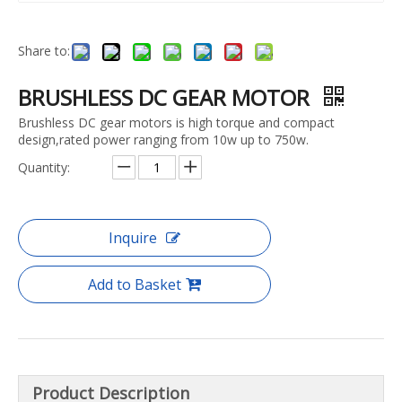
Share to:
BRUSHLESS DC GEAR MOTOR
Brushless DC gear motors is high torque and compact
design,rated power ranging from 10w up to 750w.
Quantity:
Inquire
Add to Basket
Product Description