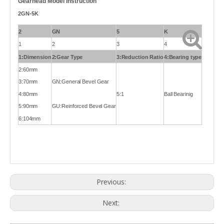
Gearhead Model Instruction
2GN-5K
2
GN
5
K
1
2
3
4
1:Dimension
2:Gear Type
3:Reduction Ratio
4:Bearing type
2:60mm
3:70mm
GN:General Bevel Gear
4:80mm
5:1
Ball Bearinig
5:90mm
GU:Reinforced Bevel Gear
6:104mm
Previous:
Next: