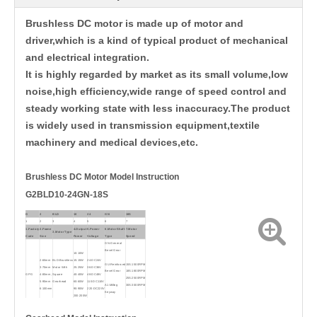
Brushless DC motor is made up of motor and
driver,which is a kind of typical product of mechanical
and electrical integration.
It is highly regarded by market as its small volume,low
noise,high efficiency,wide range of speed control and
steady working state with less inaccuracy.The product
is widely used in transmission equipment,textile
machinery and medical devices,etc.
Brushless DC
Motor Model Instruction
G2BLD10-24GN-18S
G
2
BLD
10
24
GN
18S
1
2
3
4
5
6
7
1.Factory
2.Frame
4.Output
5.Power
6.Motor Shaft
7.Motor
3.Motor Type
Code
Size
Power
Voltage
Type
Speed
GN:General
Bevel Gear
10:10W
BLD:Brushless
15:15W
2:60mm
24:DC24V
GU:Reinforced
15S:1500RPM
Motor With
25:25W
3:70mm
36:DC36V
Bevel Gear
18S:1800RPM
Square
40:40W
GPG
4:80mm,
48:DC48V
25S:2500RPM
Gearhead
60:60W
5:90mm
110:DC110V
A1:Milling
30S:3000RPM
90:90W
6:100mm
220:DC220V
Keyway
200:200W
400:400W
A:Flat type