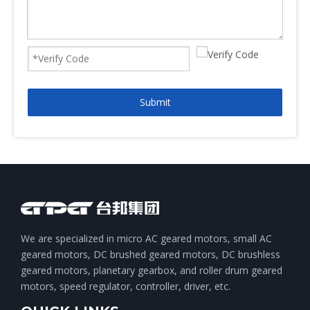
Submit
We are specialized in micro AC geared motors, small AC
geared motors, DC brushed geared motors, DC brushless
geared motors, planetary gearbox, and roller drum geared
motors, speed regulator, controller, driver, etc.