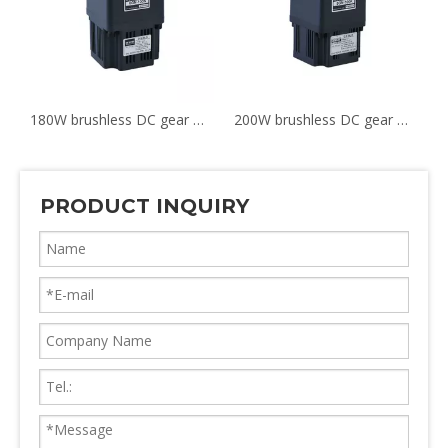
180W brushless DC gear motor G6BLD180-24GN 6GN-100K
200W brushless DC gear motor G5BLD200-24GN
PRODUCT INQUIRY