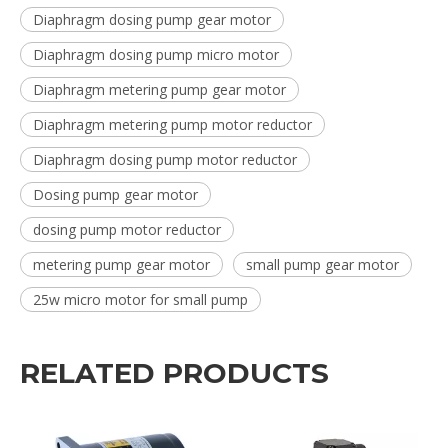
Diaphragm dosing pump gear motor
Diaphragm dosing pump micro motor
Diaphragm metering pump gear motor
Diaphragm metering pump motor reductor
Diaphragm dosing pump motor reductor
Dosing pump gear motor
dosing pump motor reductor
metering pump gear motor
small pump gear motor
25w micro motor for small pump
RELATED PRODUCTS