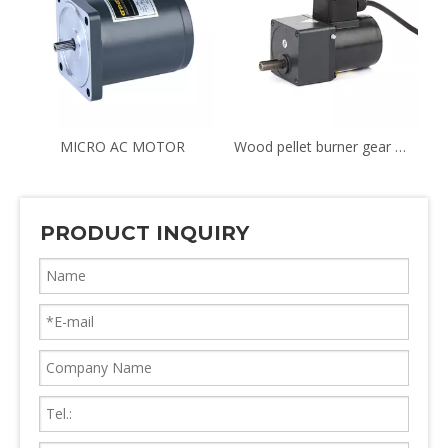
TION & REVERSIBLE MOTOR
MICRO AC MOTOR
Wood pellet burner gear motor YN70 8RPM
PRODUCT INQUIRY