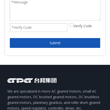
Submit
We are specialized in micro AC geared motors, small AC
geared motors, DC brushed geared motors, DC brushless
geared motors, planetary gearbox, and roller drum geared
motors, speed regulator, controller, driver, etc.