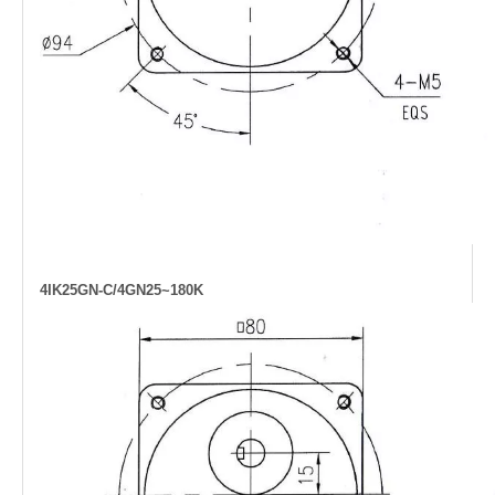
4IK25GN-C/4GN25~180K