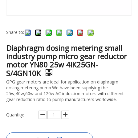
Share to:
Diaphragm dosing metering small
industry pump micro gear reductor
motor YN80 25w 4IK25GN-
S/4GN10K
GPG gear motors are ideal for application on diaphragm
dosing metering pump.We have been supplying the
25w,40w,60w and 120w AC induction motors with different
gear reduction ratio to pump manufacturers worldwide.
Quantity: