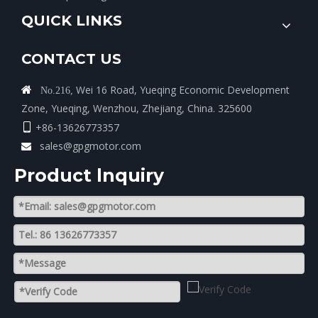
QUICK LINKS
CONTACT US
Wei 16 Road, Yueqing Economic Development

No.216,
Zone, Yueqing, Wenzhou, Zhejiang, China. 325600
+86-13626773357

sales@gpgmotor.com

Product lnquiry