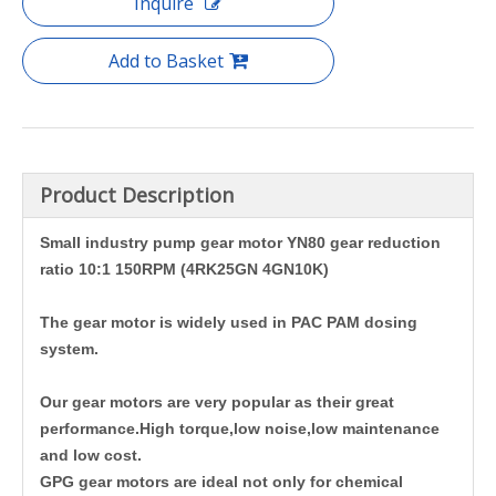
Inquire
Add to Basket
Product Description
Small industry pump gear motor YN80 gear reduction
ratio 10:1 150RPM (4RK25GN 4GN10K)
The gear motor is widely used in PAC PAM dosing
system.
Our gear motors are very popular as their great
performance.High torque,low noise,low maintenance
and low cost.
GPG gear motors are ideal not only for chemical