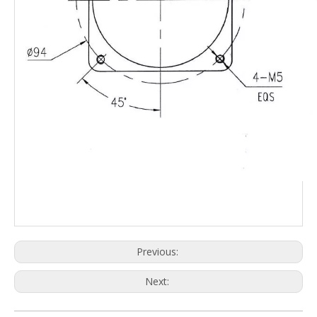
Previous:
Next: