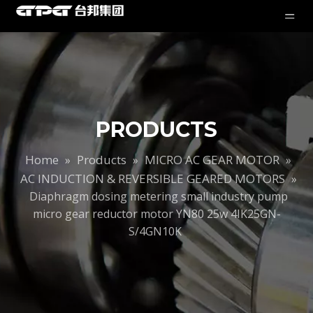
PRODUCTS
Home
Products
MICRO AC GEAR MOTOR
»
»
»
AC INDUCTION & REVERSIBLE GEARED MOTORS
»
Diaphragm dosing metering small industry pump
micro gear reductor motor YN80 25w 4IK25GN-
S/4GN10K