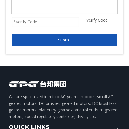
Submit
We are specialized in micro AC geared motors, small AC
geared motors, DC brushed geared motors, DC brushless
geared motors, planetary gearbox, and roller drum geared
motors, speed regulator, controller, driver, etc.
QUICK LINKS