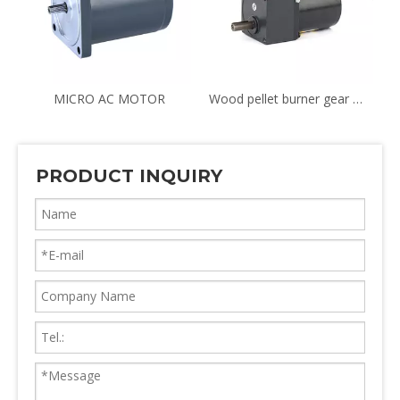
TION & REVERSIBLE MOTOR
MICRO AC MOTOR
Wood pellet burner gear motor YN70 8RPM
PRODUCT INQUIRY