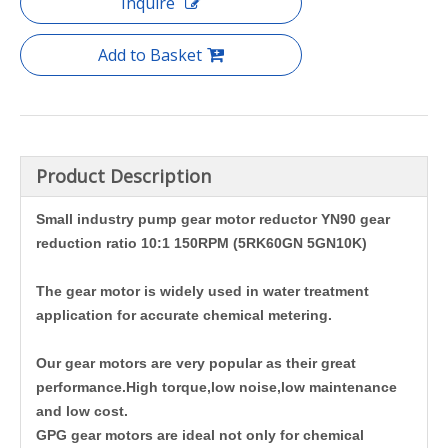
Inquire
Add to Basket
Product Description
Small industry pump gear motor reductor YN90 gear
reduction ratio 10:1 150RPM (5RK60GN 5GN10K)
The gear motor is widely used in water treatment
application for accurate chemical metering.
Our gear motors are very popular as their great
performance.High torque,low noise,low maintenance
and low cost.
GPG gear motors are ideal not only for chemical