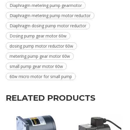
Diaphragm metering pump gearmotor
Diaphragm metering pump motor reductor
Diaphragm dosing pump motor reductor
Dosing pump gear motor 60w
dosing pump motor reductor 60w
metering pump gear motor 60w
small pump gear motor 60w
60w micro motor for small pump
RELATED PRODUCTS