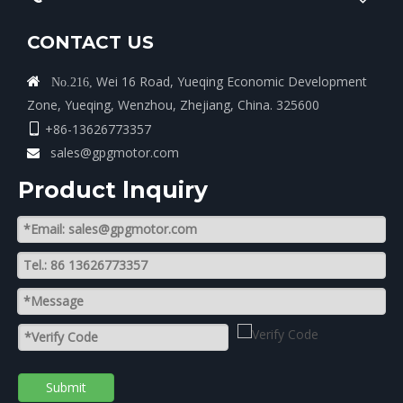
CONTACT US
Wei 16 Road, Yueqing Economic Development

No.216,
Zone, Yueqing, Wenzhou, Zhejiang, China. 325600
+86-13626773357

sales@gpgmotor.com

Product lnquiry
Submit