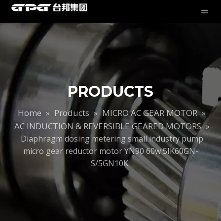
PRODUCTS
Home
Products
MICRO AC GEAR MOTOR
»
»
»
AC INDUCTION & REVERSIBLE GEARED MOTORS
»
Diaphragm dosing metering small industry pump
micro gear reductor motor YN90 60w 5IK60GN-
S/5GN10K