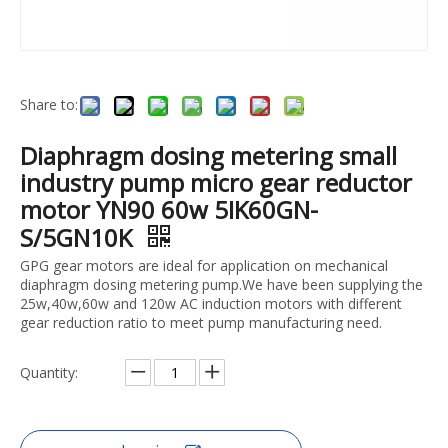
Share to:
Diaphragm dosing metering small
industry pump micro gear reductor
motor YN90 60w 5IK60GN-
S/5GN10K
GPG gear motors are ideal for application on mechanical
diaphragm dosing metering pump.We have been supplying the
25w,40w,60w and 120w AC induction motors with different
gear reduction ratio to meet pump manufacturing need.
Quantity: