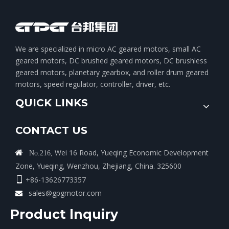
We are specialized in micro AC geared motors, small AC
geared motors, DC brushed geared motors, DC brushless
geared motors, planetary gearbox, and roller drum geared
motors, speed regulator, controller, driver, etc.
QUICK LINKS
CONTACT US
Wei 16 Road, Yueqing Economic Development

No.216,
Zone, Yueqing, Wenzhou, Zhejiang, China. 325600
+86-13626773357

sales@gpgmotor.com

Product lnquiry