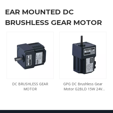
EAR MOUNTED DC
BRUSHLESS GEAR MOTOR
DC BRUSHLESS GEAR
GPG DC Brushless Gear
MOTOR
Motor G2BLD 15W 24V
1800 2GN100K