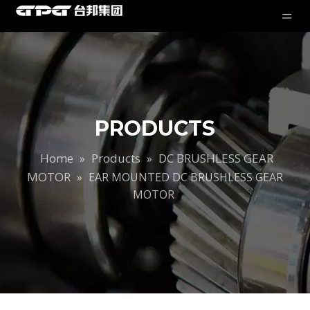
PRODUCTS
Home
Products
DC BRUSHLESS GEAR
»
»
MOTOR
»
EAR MOUNTED DC BRUSHLESS GEAR
MOTOR