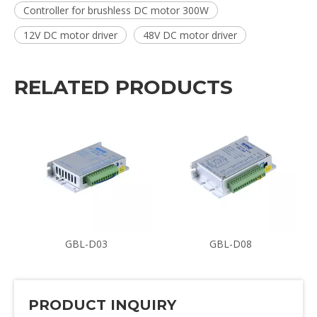
Controller for brushless DC motor 300W
12V DC motor driver
48V DC motor driver
RELATED PRODUCTS
GBL-D03
GBL-D08
PRODUCT INQUIRY