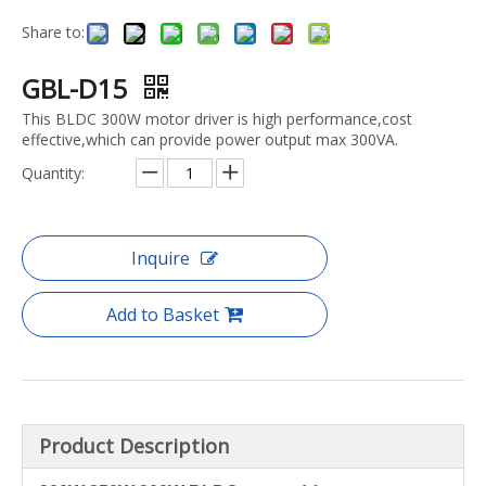
Share to:
GBL-D15
This BLDC 300W motor driver is high performance,cost
effective,which can provide power output max 300VA.
Quantity:
Inquire
Add to Basket
Product Description