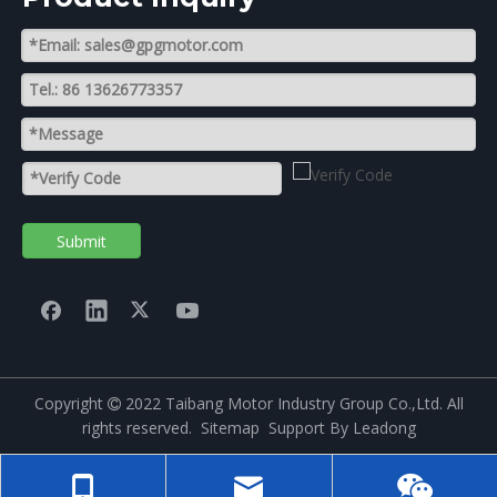
Submit
Copyright
2022 Taibang Motor Industry Group Co.,Ltd. All

rights reserved.
Sitemap
Support By
Leadong