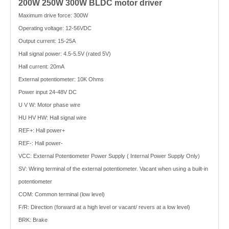
200W 250W 300W BLDC motor driver
Maximum drive force: 300W
Operating voltage: 12-56VDC
Output current: 15-25A
Hall signal power: 4.5-5.5V (rated 5V)
Hall current: 20mA
External potentiometer: 10K Ohms
Power input 24-48V DC
U V W: Motor phase wire
HU HV HW: Hall signal wire
REF+: Hall power+
REF-: Hall power-
VCC: External Potentiometer Power Supply ( Internal Power Supply Only)
SV: Wiring terminal of the external potentiometer. Vacant when using a built-in
potentiometer
COM: Common terminal (low level)
F/R: Direction (forward at a high level or vacant/ revers at a low level)
BRK: Brake