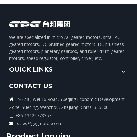
We are specialized in micro AC geared motors, small AC
geared motors, DC brushed geared motors, DC brushless
geared motors, planetary gearbox, and roller drum geared
motors, speed regulator, controller, driver, etc.
QUICK LINKS
CONTACT US
Wei 16 Road, Yueqing Economic Development

No.216,
Zone, Yueqing, Wenzhou, Zhejiang, China. 325600
+86-13626773357

sales@gpgmotor.com

Product lnquiry