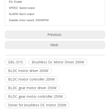
EN: Enable
SPEED: Speed output
ALARM: Alarm output
Suitable motor speed: 20000RPM
Previous:
Next:
GBL-D15
Brushless Dc Motor Driver 200W
BLDC motor driver 200W
BLDC motor controller 200W
BLDC gear motor driver 250W
BLDC gear motor controller 250W
Driver for brushless DC motor 250W