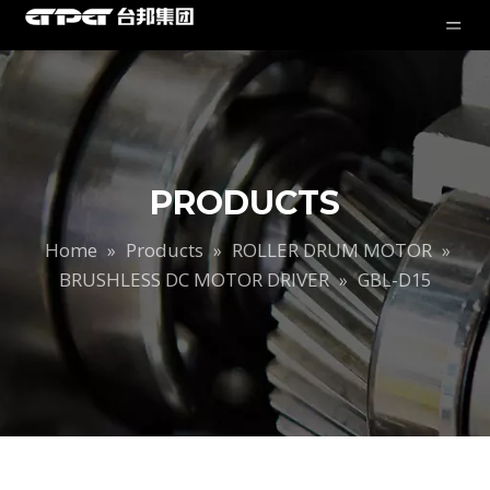
PRODUCTS
Home
Products
ROLLER DRUM MOTOR
»
»
»
BRUSHLESS DC MOTOR DRIVER
»
GBL-D15