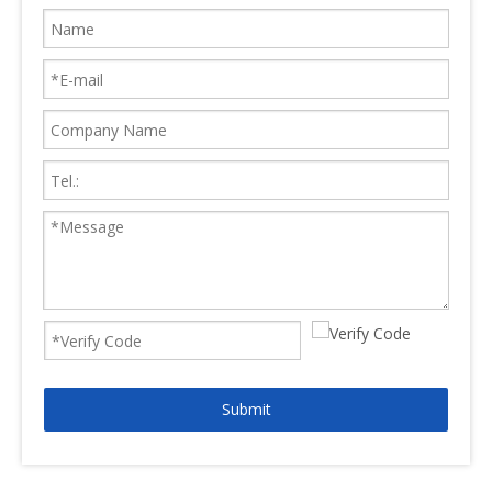
Submit