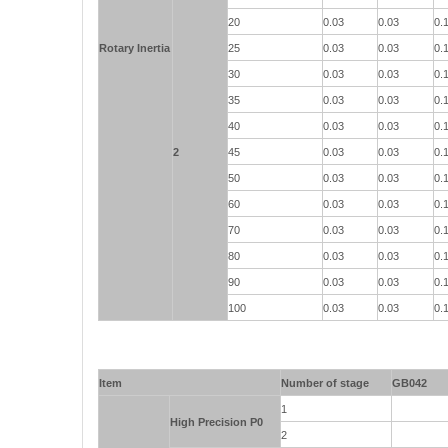
20
0.03
0.03
0.
Rotary Inertia
25
0.03
0.03
0.
30
0.03
0.03
0.
35
0.03
0.03
0.
40
0.03
0.03
0.
2
45
0.03
0.03
0.
50
0.03
0.03
0.
60
0.03
0.03
0.
70
0.03
0.03
0.
80
0.03
0.03
0.
90
0.03
0.03
0.
100
0.03
0.03
0.
Item
Number of stage
GB042
1
High Precision P0
2