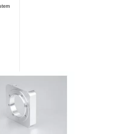
ystem