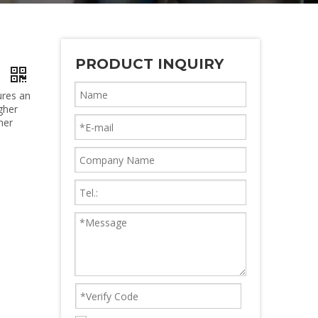
PRODUCT INQUIRY
r
ures an
gher
her