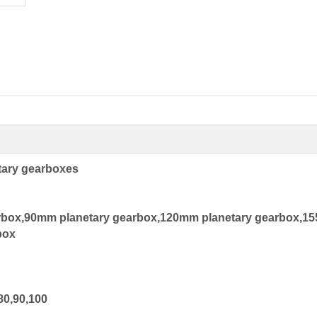
tary gearboxes
rbox,90mm planetary gearbox,120mm planetary gearbox,
box
80,90,100