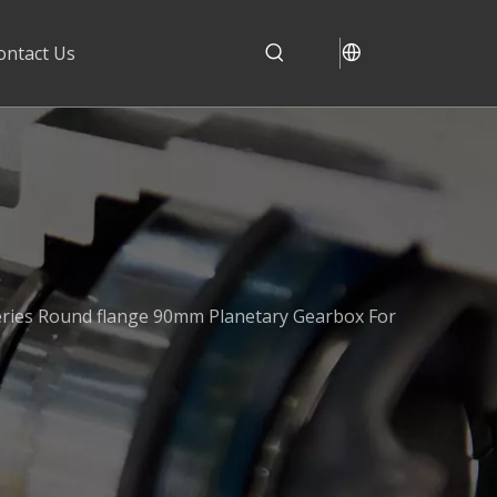
ontact Us
ries Round flange 90mm Planetary Gearbox For