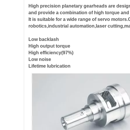
High precision planetary gearheads are desig
and provide a combination of high torque and
It is suitable for a wide range of servo motor
robotics,industrial automation,laser cutting,
Low backlash
High output torque
High efficiency(97%)
Low noise
Lifetime lubrication