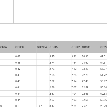
B060A
GB090
GB090A
GB115
GB142
GB180
GB22
0.61
3.25
9.21
28.98
69.61
0.48
2.74
7.54
23.67
54.37
0.47
2.71
7.42
23.29
53.27
0.45
2.65
7.25
22.75
51.72
0.45
2.62
7.14
22.48
50.97
0.44
2.58
7.07
22.59
50.84
0.44
2.57
7.04
22.53
50.63
0.44
2.57
7.03
22.51
50.56
13
0.13
0.47
0.47
2.71
7.42
23.29