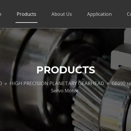
e
Products
About Us
Application
C
PRODUCTS
D
HIGH PRECISION PLANETARY GEARHEAD
»
»
GE090 se
Servo Motor