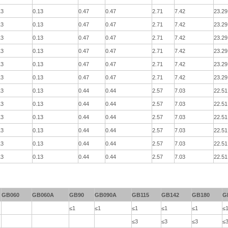
13
0.13
0.47
0.47
2.71
7.42
23.29
13
0.13
0.47
0.47
2.71
7.42
23.29
13
0.13
0.47
0.47
2.71
7.42
23.29
13
0.13
0.47
0.47
2.71
7.42
23.29
13
0.13
0.47
0.47
2.71
7.42
23.29
13
0.13
0.47
0.47
2.71
7.42
23.29
13
0.13
0.44
0.44
2.57
7.03
22.51
13
0.13
0.44
0.44
2.57
7.03
22.51
13
0.13
0.44
0.44
2.57
7.03
22.51
13
0.13
0.44
0.44
2.57
7.03
22.51
13
0.13
0.44
0.44
2.57
7.03
22.51
13
0.13
0.44
0.44
2.57
7.03
22.51
GB060
GB060A
GB90
GB090A
GB115
GB142
GB180
G
≤1
≤1
≤1
≤1
≤1
≤
≤3
≤3
≤3
≤