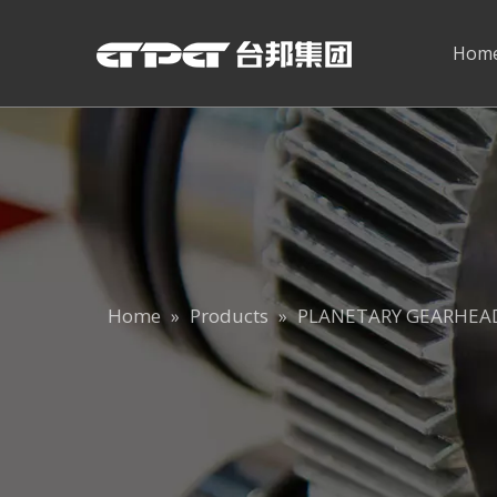
Hom
Home
Products
PLANETARY GEARHEA
»
»