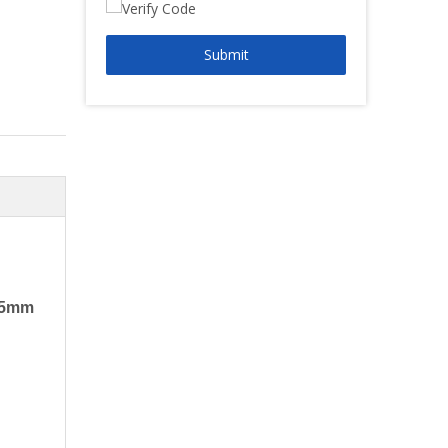
Submit
155mm