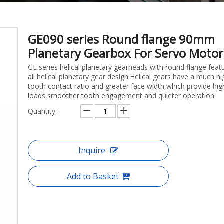
GE090 series Round flange 90mm
Planetary Gearbox For Servo Moto
GE series helical planetary gearheads with round flange feat
all helical planetary gear design.Helical gears have a much hi
tooth contact ratio and greater face width,which provide hig
loads,smoother tooth engagement and quieter operation.
Quantity:
Inquire
Add to Basket