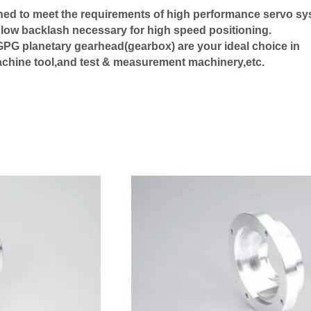
ned to meet the requirements of high performance servo s
 low backlash necessary for high speed positioning.
s.GPG planetary gearhead(gearbox) are your ideal choice in
machine tool,and test & measurement machinery,etc.