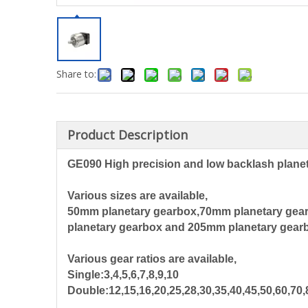
Share to:
Product Description
GE090 High precision and low backlash plane
Various sizes are available,
50mm planetary gearbox,70mm planetary gea
planetary gearbox and 205mm planetary gear
Various gear ratios are available,
Single:3,4,5,6,7,8,9,10
Double:12,15,16,20,25,28,30,35,40,45,50,60,70,