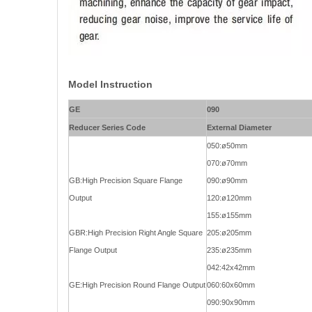
Model Instruction
GE
090
Reducer Series Code
External Diameter
050:ø50mm
070:ø70mm
GB:High Precision Square Flange
090:ø90mm
Output
120:ø120mm
155:ø155mm
GBR:High Precision Right Angle Square
205:ø205mm
Flange Output
235:ø235mm
042:42x42mm
GE:High Precision Round Flange Output
060:60x60mm
090:90x90mm