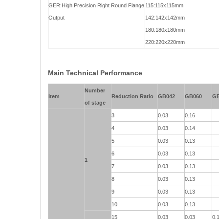
GER:High Precision Right Round Flange
115:115x115mm
Output
142:142x142mm
180:180x180mm
220:220x220mm
Main Technical Performance
Number
Item
Reduction Ratio
GB042
GB060
G
of stage
3
0.03
0.16
4
0.03
0.14
5
0.03
0.13
6
0.03
0.13
1
7
0.03
0.13
8
0.03
0.13
9
0.03
0.13
10
0.03
0.13
15
0.03
0.03
0.