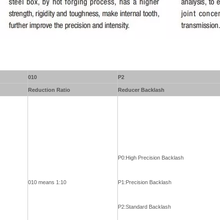
010
P2
Reduction Ratio
Reducer Backlash
P0:High Precision Backlash
010 means 1:10
P1:Precision Backlash
P2:Standard Backlash