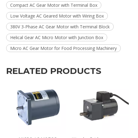
Compact AC Gear Motor with Terminal Box
Low Voltage AC Geared Motor with Wiring Box
380V 3-Phase AC Gear Motor with Terminal Block
Helical Gear AC Micro Motor with Junction Box
Micro AC Gear Motor for Food Processing Machinery
RELATED PRODUCTS