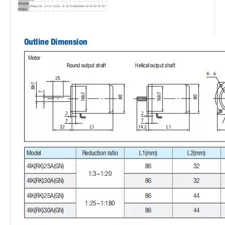
Allowed
25W
kg.cm
4
6.7
10
13.3
16
20
26.7
32
39
65
80
80
80
80
80
80
80
torque