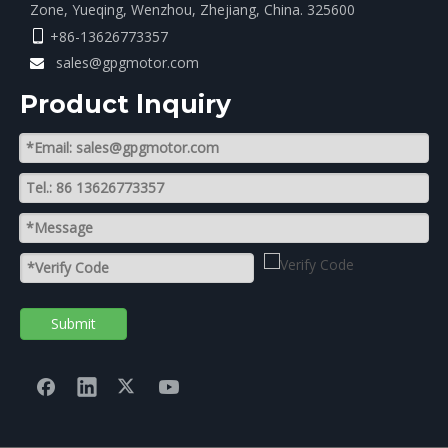
Zone, Yueqing, Wenzhou, Zhejiang, China. 325600
+86-13626773357

sales@gpgmotor.com

Product lnquiry
Submit