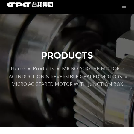
PRODUCTS
Home
Products
MICRO AC GEAR MOTOR
»
»
»
AC INDUCTION & REVERSIBLE GEARED MOTORS
»
MICRO AC GEARED MOTOR WITH JUNCTION BOX