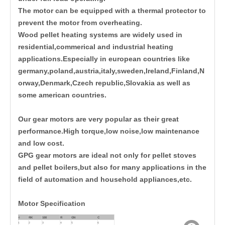
The motor can be equipped with a thermal protector to
prevent the motor from overheating.
Wood pellet heating systems are widely used in
residential,commerical and industrial heating
applications.Especially in european countries like
germany,poland,austria,italy,sweden,Ireland,Finland,N
orway,Denmark,Czech republic,Slovakia as well as
some american countries.
Our gear motors are very popular as their great
performance.High torque,low noise,low maintenance
and low cost.
GPG gear motors are ideal not only for pellet stoves
and pellet boilers,but also for many applications in the
field of automation and household appliances,etc.
Motor Specification
4
RK
100
R
GN
C
1
2
3
4
5
6