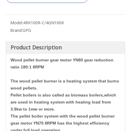
Model:
4RK100R-C/4GN100K
Brand:
GPG
Product Description
Wood pellet burner gear motor YN80 gear reduction
ratio 180:1 8RPM
The wood pellet burner is a heating system that burns
wood pellets.
Pellet boilers is also called as biomass boilers,which
are used in heating system with heating load from
3.9kw to 1mw or more.
The pellet boiler system with the wood pellet burner
gear motor YN70 8RPM has the highest efficiency
under full load operating.