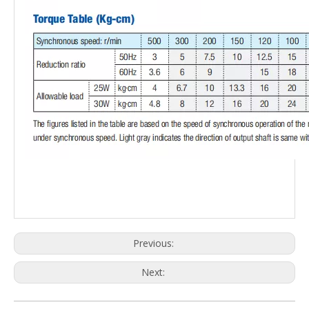
Previous:
Next: