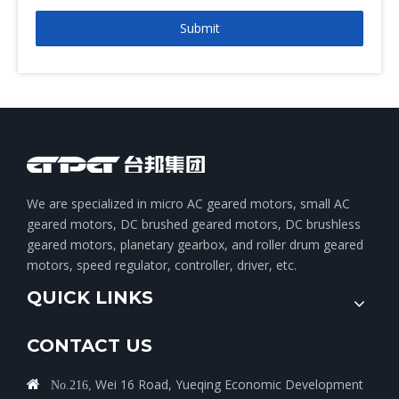
Submit
We are specialized in micro AC geared motors, small AC
geared motors, DC brushed geared motors, DC brushless
geared motors, planetary gearbox, and roller drum geared
motors, speed regulator, controller, driver, etc.
QUICK LINKS
CONTACT US
Wei 16 Road, Yueqing Economic Development

No.216,