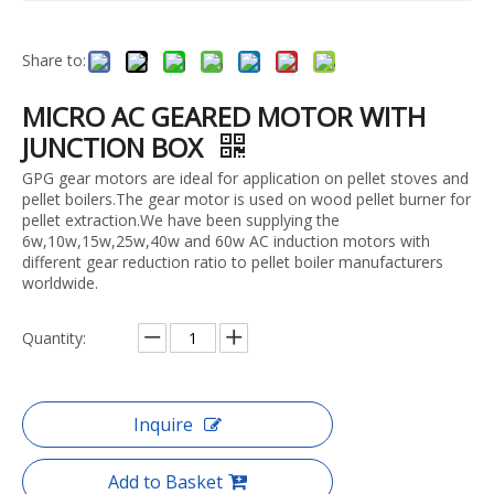
Share to:
MICRO AC GEARED MOTOR WITH
JUNCTION BOX
GPG gear motors are ideal for application on pellet stoves and
pellet boilers.The gear motor is used on wood pellet burner for
pellet extraction.We have been supplying the
6w,10w,15w,25w,40w and 60w AC induction motors with
different gear reduction ratio to pellet boiler manufacturers
worldwide.
Quantity:
Inquire
Add to Basket