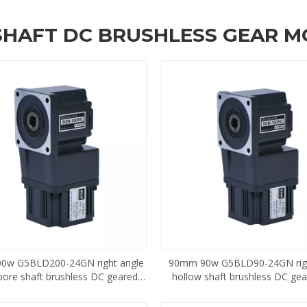
SHAFT DC BRUSHLESS GEAR 
0w G5BLD200-24GN right angle
90mm 90w G5BLD90-24GN righ
bore shaft brushless DC geared
hollow shaft brushless DC ge
motor