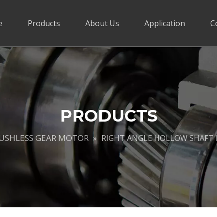
e
Products
About Us
Application
C
PRODUCTS
RUSHLESS GEAR MOTOR
»
RIGHT ANGLE HOLLOW SHAFT