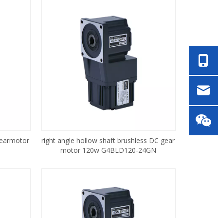
gearmotor
right angle hollow shaft brushless DC gear
motor 120w G4BLD120-24GN