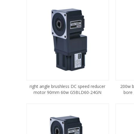
right angle brushless DC speed reducer
200w b
motor 90mm 60w G5BLD60-24GN
bore