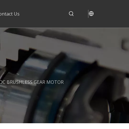
ontact Us
 DC BRUSHLESS GEAR MOTOR