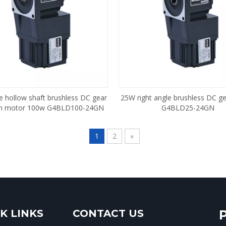
le hollow shaft brushless DC gear
25W right angle brushless DC g
on motor 100w G4BLD100-24GN
G4BLD25-24GN
1
2
»
K LINKS
CONTACT US