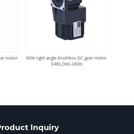
ear motor
60W right angle brushless DC gear motor
G4BLD60-24GN
Product lnquiry