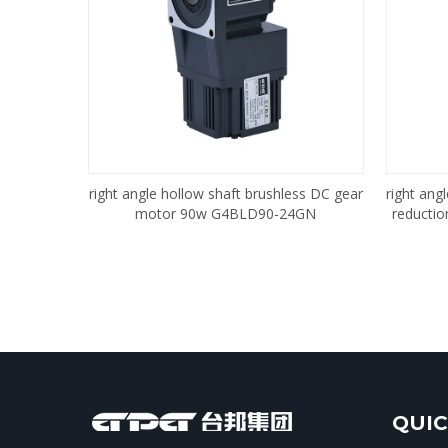
right angle hollow shaft brushless DC gear
right ang
motor 90w G4BLD90-24GN
reducti
QUIC