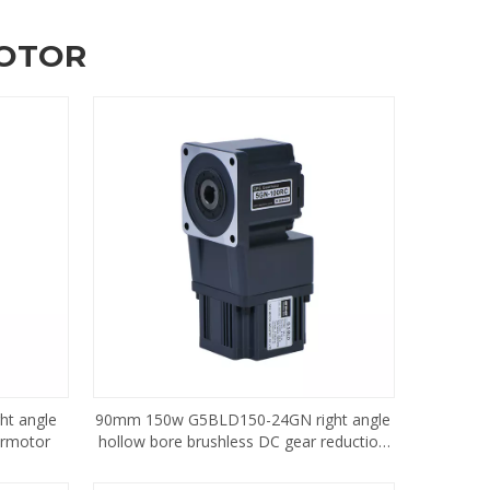
MOTOR
t angle
90mm 150w G5BLD150-24GN right angle
armotor
hollow bore brushless DC gear reduction
motor