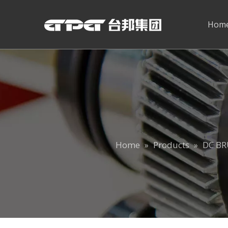
Hom
Home
Products
DC B
»
»