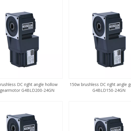
rushless DC right angle hollow
150w brushless DC right angle 
 gearmotor G4BLD200-24GN
G4BLD150-24GN