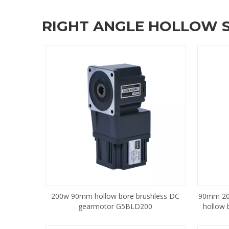
RIGHT ANGLE HOLLOW 
200w 90mm hollow bore brushless DC
90mm 20
gearmotor G5BLD200
hollow 