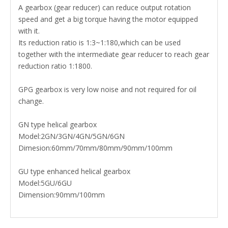
A gearbox (gear reducer) can reduce output rotation
speed and get a big torque having the motor equipped
with it.
Its reduction ratio is 1:3~1:180,which can be used
together with the intermediate gear reducer to reach gear
reduction ratio 1:1800.
GPG gearbox is very low noise and not required for oil
change.
GN type helical gearbox
Model:2GN/3GN/4GN/5GN/6GN
Dimesion:60mm/70mm/80mm/90mm/100mm
GU type enhanced helical gearbox
Model:5GU/6GU
Dimension:90mm/100mm