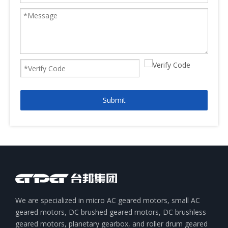
Submit
We are specialized in micro AC geared motors, small AC
geared motors, DC brushed geared motors, DC brushless
geared motors, planetary gearbox, and roller drum geared