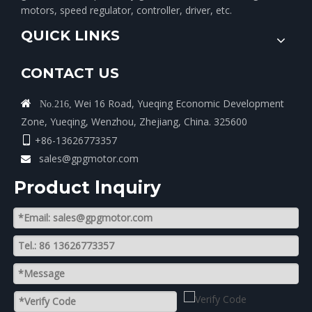
motors, speed regulator, controller, driver, etc.
QUICK LINKS
CONTACT US
Wei 16 Road, Yueqing Economic Development

No.216,
Zone, Yueqing, Wenzhou, Zhejiang, China. 325600
+86-13626773357

sales@gpgmotor.com

Product lnquiry