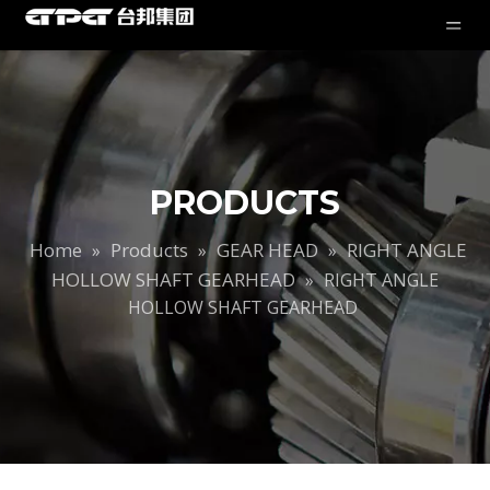
PRODUCTS
Home
Products
GEAR HEAD
RIGHT ANGLE
»
»
»
HOLLOW SHAFT GEARHEAD
»
RIGHT ANGLE
HOLLOW SHAFT GEARHEAD