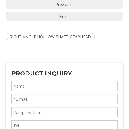
Previous:
Next:
RIGHT ANGLE HOLLOW SHAFT GEARHEAD
PRODUCT INQUIRY