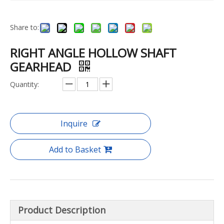
Share to:
RIGHT ANGLE HOLLOW SHAFT
GEARHEAD
Quantity:
Inquire
Add to Basket
Product Description