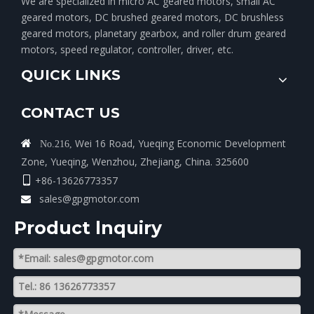
We are specialized in micro AC geared motors, small AC
geared motors, DC brushed geared motors, DC brushless
geared motors, planetary gearbox, and roller drum geared
motors, speed regulator, controller, driver, etc.
QUICK LINKS
CONTACT US
Wei 16 Road, Yueqing Economic Development

No.216,
Zone, Yueqing, Wenzhou, Zhejiang, China. 325600
+86-13626773357

sales@gpgmotor.com

Product lnquiry