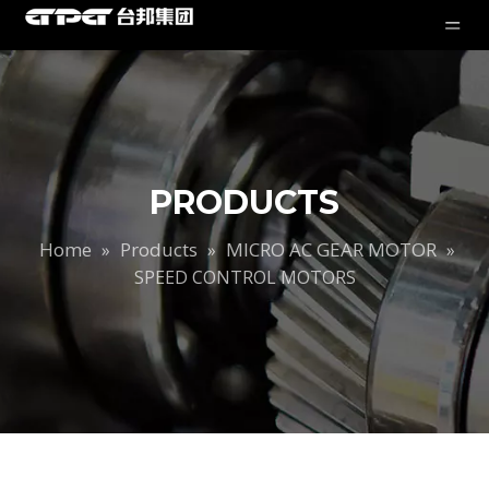
PRODUCTS
Home
Products
MICRO AC GEAR MOTOR
»
»
»
SPEED CONTROL MOTORS