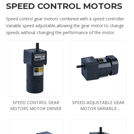
SPEED CONTROL MOTORS
Speed control gear motors combined with a speed controller.
Variable speed adjustable,allowing the gear motor to change
speeds without changing the performance of the motor.
SPEED CONTROL GEAR
SPEED-ADJUSTABLE GEAR
MOTORS MOTOR DRIVER
MOTOR VARIABLE
FREQUENCY DRIVE