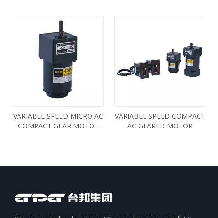
INDUCTION AC GEAR
MOTOR 3RK15RGN
VARIABLE SPEED MICRO AC
VARIABLE SPEED COMPACT
COMPACT GEAR MOTOR
AC GEARED MOTOR
6W 2IK6RGN 2RK6RGN