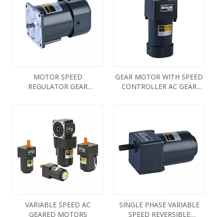
MOTOR SPEED
GEAR MOTOR WITH SPEED
REGULATOR GEAR
CONTROLLER AC GEAR
REDUCTION MOTOR
MOTOR
VARIABLE SPEED AC
SINGLE PHASE VARIABLE
GEARED MOTORS
SPEED REVERSIBLE