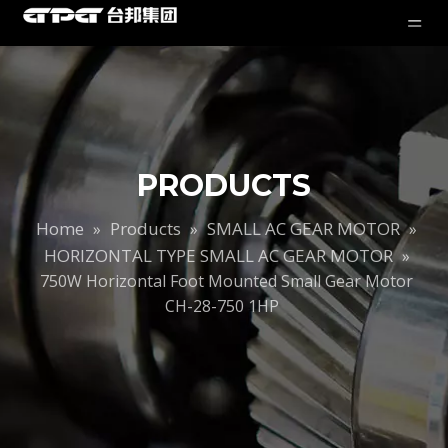
PRODUCTS
Home
Products
SMALL AC GEAR MOTOR
»
»
»
HORIZONTAL TYPE SMALL AC GEAR MOTOR
»
750W Horizontal Foot Mounted Small Gear Motor
CH-28-750 1HP