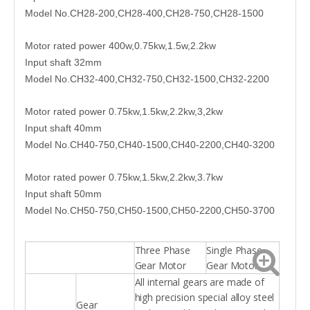
Model No.CH28-200,CH28-400,CH28-750,CH28-1500
Motor rated power 400w,0.75kw,1.5w,2.2kw
Input shaft 32mm
Model No.CH32-400,CH32-750,CH32-1500,CH32-2200
Motor rated power 0.75kw,1.5kw,2.2kw,3,2kw
Input shaft 40mm
Model No.CH40-750,CH40-1500,CH40-2200,CH40-3200
Motor rated power 0.75kw,1.5kw,2.2kw,3.7kw
Input shaft 50mm
Model No.CH50-750,CH50-1500,CH50-2200,CH50-3700
Three Phase
Single Phase
Gear Motor
Gear Motor
All internal gears are made of
high precision special alloy steel
Gear