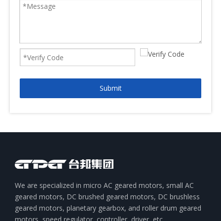
Submit
We are specialized in micro AC geared motors, small AC
geared motors, DC brushed geared motors, DC brushless
geared motors, planetary gearbox, and roller drum geared
motors, speed regulator, controller, driver, etc.