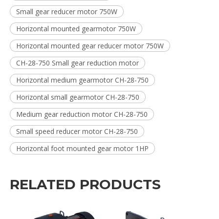
Small gear reducer motor 750W
Horizontal mounted gearmotor 750W
Horizontal mounted gear reducer motor 750W
CH-28-750 Small gear reduction motor
Horizontal medium gearmotor CH-28-750
Horizontal small gearmotor CH-28-750
Medium gear reduction motor CH-28-750
Small speed reducer motor CH-28-750
Horizontal foot mounted gear motor 1HP
RELATED PRODUCTS