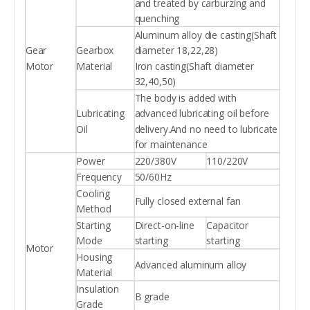
and treated by carburzing and
quenching
Aluminum alloy die casting(Shaft
Gear
Gearbox
diameter 18,22,28)
Motor
Material
Iron casting(Shaft diameter
32,40,50)
The body is added with
Lubricating
advanced lubricating oil before
Oil
delivery.And no need to lubricate
for maintenance
Power
220/380V
110/220V
Frequency
50/60Hz
Cooling
Fully closed external fan
Method
Starting
Direct-on-line
Capacitor
Mode
starting
starting
Motor
Housing
Advanced aluminum alloy
Material
Insulation
B grade
Grade