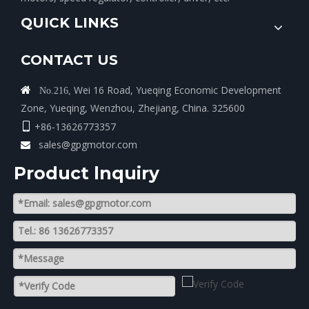
QUICK LINKS
CONTACT US
Wei 16 Road, Yueqing Economic Development

No.216,
Zone, Yueqing, Wenzhou, Zhejiang, China. 325600
+86-13626773357

sales@gpgmotor.com

Product lnquiry