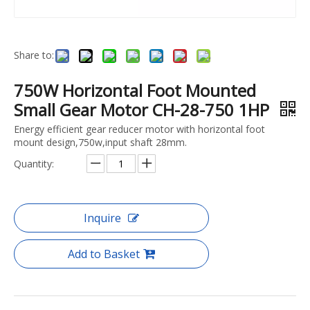
Share to:
750W Horizontal Foot Mounted
Small Gear Motor CH-28-750 1HP
Energy efficient gear reducer motor with horizontal foot
mount design,750w,input shaft 28mm.
Quantity:
Inquire
Add to Basket