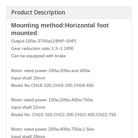
Product Description
Mounting method:Horizontal foot
mounted
Output:100w-3700w(1/8HP~5HP)
Gear reduction ratio:1:3~1:1800
Can be equipped with brake
Motor rated power 100w,200w,and 400w
Input shaft 18mm
Model No.CH18-100,CH18-200,CH18-400
Motor rated power 100w,200w,400w,750w
Input shaft 22mm
Model No. CH22-100,CH22-200,CH22-400,CH22-750
Motor rated power 200w,400w,750w,1.5kw
Input shaft 28mm