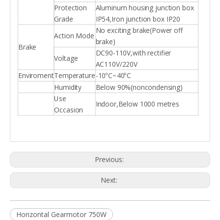
Protection
Aluminum housing junction box
Grade
IP54,Iron junction box IP20
No exciting brake(Power off
Action Mode
brake)
Brake
DC90-110V,with rectifier
Voltage
AC110V/220V
Enviroment
Temperature
-10ºC~40ºC
Humidity
Below 90%(noncondensing)
Use
Indoor,Below 1000 metres
Occasion
Previous:
Next:
Horizontal Gearmotor 750W