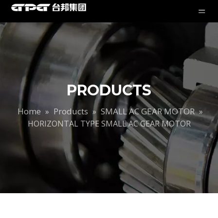
PRODUCTS
Home
Products
SMALL AC GEAR MOTOR
»
»
»
HORIZONTAL TYPE SMALL AC GEAR MOTOR