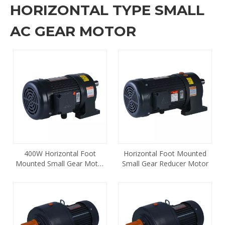
HORIZONTAL TYPE SMALL
AC GEAR MOTOR
400W Horizontal Foot
Horizontal Foot Mounted
Mounted Small Gear Motor
Small Gear Reducer Motor
CH-28-400 1/2 HP