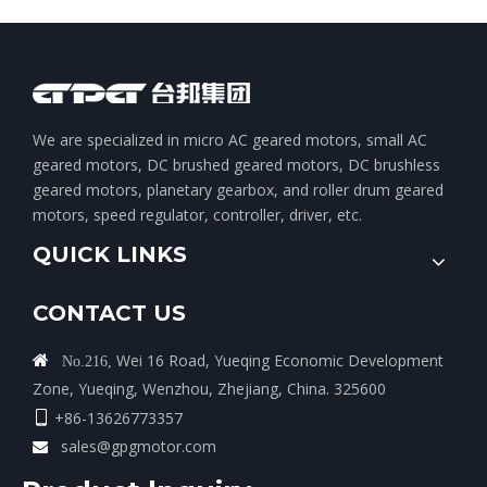
We are specialized in micro AC geared motors, small AC
geared motors, DC brushed geared motors, DC brushless
geared motors, planetary gearbox, and roller drum geared
motors, speed regulator, controller, driver, etc.
QUICK LINKS
CONTACT US
Wei 16 Road, Yueqing Economic Development

No.216,
Zone, Yueqing, Wenzhou, Zhejiang, China. 325600
+86-13626773357

sales@gpgmotor.com
