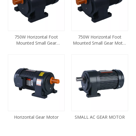
750W Horizontal Foot
750W Horizontal Foot
Mounted Small Gear
Mounted Small Gear Motor
Reducer Motor CH-28-750
CH-28-750 1HP
Horizontal Gear Motor
SMALL AC GEAR MOTOR