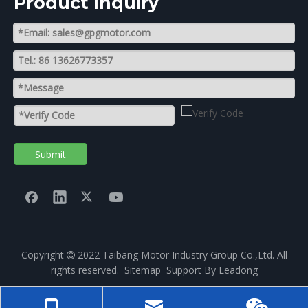
Product lnquiry
Submit
Copyright
2022 Taibang Motor Industry Group Co.,Ltd. All

rights reserved.
Sitemap
Support By
Leadong