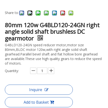
Share to:
80mm 120w G4BLD120-24GN right
angle solid shaft brushless DC
gearmotor
G4BLD120-24GN speed reducer motor,motor size
80mm,BLDC motor 120w,with right angle solid shaft
gearhead.Parallel bevel shaft and flat hollow bore gearhead
are available.These use high quality gears to reduce the speed
of motors.
Quantity:
Inquire
Add to Basket