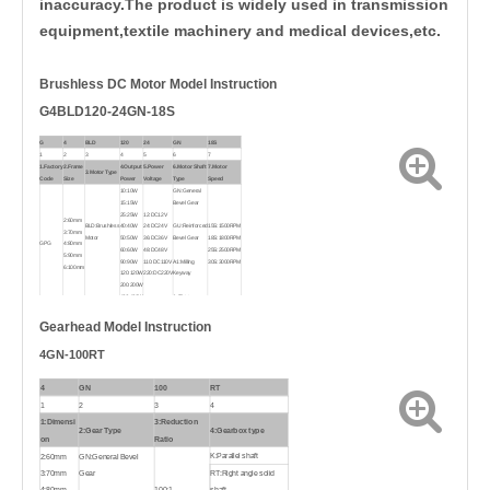
inaccuracy.The product is widely used in transmission
equipment,textile machinery and medical devices,etc.
Brushless DC
Motor Model Instruction
G4BLD120-24GN-18S
G
4
BLD
120
24
GN
18S
1
2
3
4
5
6
7
1.Factory
2.Frame
4.Output
5.Power
6.Motor Shaft
7.Motor
3.Motor Type
Code
Size
Power
Voltage
Type
Speed
10:10W
GN:General
15:15W
Bevel Gear
25:25W
12:DC12
V
2:60mm
BLD:Brushless
40:40W
24:DC24V
GU:Reinforced
15S:1500RPM
3:70mm
Motor
50:50W
36:DC36V
Bevel Gear
18S:1800RPM
GPG
4:80mm
60:60W
48:DC48V
25S:2500RPM
5:90mm
90:90W
110:DC110V
A1:Milling
30S:3000RPM
6:100mm
120:120W
220:DC220V
Keyway
200:200W
400:400W
A:Flat type
Gearhead Model Instruction
4GN-100RT
4
GN
100
RT
1
2
3
4
1:Dimensi
3:Reduction
2:Gear Type
4:Gearbox type
on
Ratio
K:Parallel shaft
2:60mm
GN:General Bevel
3:70mm
Gear
RT:Right angle solid
4:80mm
100:1
shaft