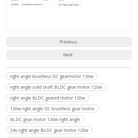
5:90mm
GU:Reinforced Bevel
RC:Right angle hollow
6:104mm
Gear
shaft
Previous:
Next:
right angle brushless DC gearmotor 120w
right angle solid shaft BLDC gear motor 120w
right angle BLDC geared motor 120w
120w right angle DC brushless gear motor
BLDC gear motor 120w right angle
24v right angle BLDC gear motor 120w