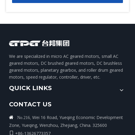
We are specialized in micro AC geared motors, small AC
geared motors, DC brushed geared motors, DC brushless
geared motors, planetary gearbox, and roller drum geared
motors, speed regulator, controller, driver, etc.
QUICK LINKS
CONTACT US
Wei 16 Road, Yueqing Economic Development

No.216,
Zone, Yueqing, Wenzhou, Zhejiang, China. 325600
+86-13626773357
