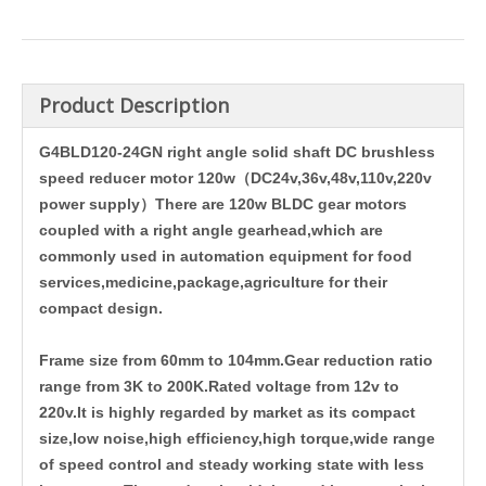
Product Description
G4BLD120-24GN right angle solid shaft DC brushless
speed reducer motor 120w（DC24v,36v,48v,110v,220v
power supply）There are 120w BLDC gear motors
coupled with a right angle gearhead,which are
commonly used in automation equipment for food
services,medicine,package,agriculture for their
compact design.
Frame size from 60mm to 104mm.Gear reduction ratio
range from 3K to 200K.Rated voltage from 12v to
220v.
It is highly regarded by market as its compact
size,low noise,high efficiency,high torque,wide range
of speed control and steady working state with less