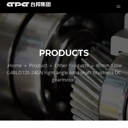
PRODUCTS
Home
Product
Other Products
»
»
»
80mm 120w
G4BLD120-24GN right angle solid shaft brushless DC
gearmotor