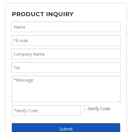
PRODUCT INQUIRY
Submit