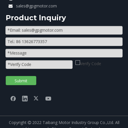
sales@gpgmotor.com

Product lnquiry
Submit
Copyright
2022 Taibang Motor Industry Group Co.,Ltd. All
