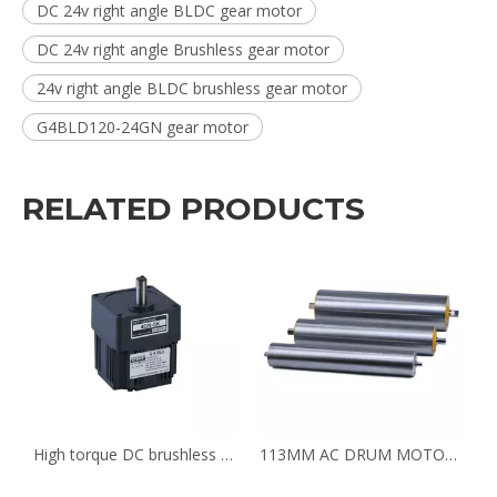
DC 24v right angle BLDC gear motor
DC 24v right angle Brushless gear motor
24v right angle BLDC brushless gear motor
G4BLD120-24GN gear motor
RELATED PRODUCTS
or for coffee grinding machine G4BLD120-24-1800/4GN6K
High torque DC brushless gear motor for coffee bean grinder G4BLD120-24-1800/4GN6K
113MM AC DRUM MOTOR FOR BAGGAGE CHECKIN COUNTERS BELT CONVEYOR AT AIRPORT SECURITY INSPECTION MACHINE