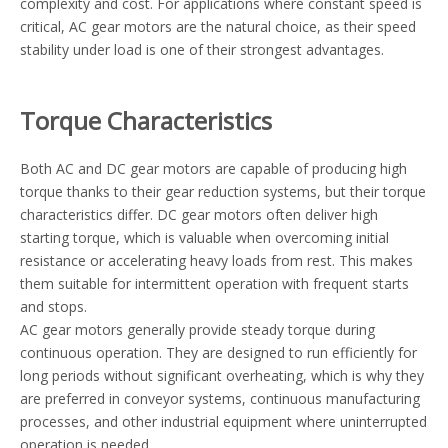
complexity and cost. For applications where constant speed is
critical, AC gear motors are the natural choice, as their speed
stability under load is one of their strongest advantages.
Torque Characteristics
Both AC and DC gear motors are capable of producing high
torque thanks to their gear reduction systems, but their torque
characteristics differ. DC gear motors often deliver high
starting torque, which is valuable when overcoming initial
resistance or accelerating heavy loads from rest. This makes
them suitable for intermittent operation with frequent starts
and stops.
AC gear motors generally provide steady torque during
continuous operation. They are designed to run efficiently for
long periods without significant overheating, which is why they
are preferred in conveyor systems, continuous manufacturing
processes, and other industrial equipment where uninterrupted
operation is needed.