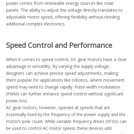
power comes from renewable energy sources like solar
panels. The ability to adjust the voltage directly translates to
adjustable motor speed, offering flexibility without needing
additional complex electronics.
Speed Control and Performance
When it comes to speed control, DC gear motors have a clear
advantage in versatility. By varying the supply voltage,
designers can achieve precise speed adjustments, making
them popular for applications like robotics, where movement
speed may need to change rapidly. Pulse-width modulation
(PWM) can further enhance speed control without significant
power loss.
AC gear motors, however, operate at speeds that are
essentially fixed by the frequency of the power supply and the
motor’s pole count. While variable frequency drives (VFDs) can
be used to control AC motor speed, these devices add