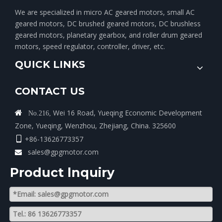
We are specialized in micro AC geared motors, small AC
geared motors, DC brushed geared motors, DC brushless
geared motors, planetary gearbox, and roller drum geared
motors, speed regulator, controller, driver, etc.
QUICK LINKS
CONTACT US
Wei 16 Road, Yueqing Economic Development

No.216,
Zone, Yueqing, Wenzhou, Zhejiang, China. 325600
+86-13626773357

sales@gpgmotor.com

Product lnquiry