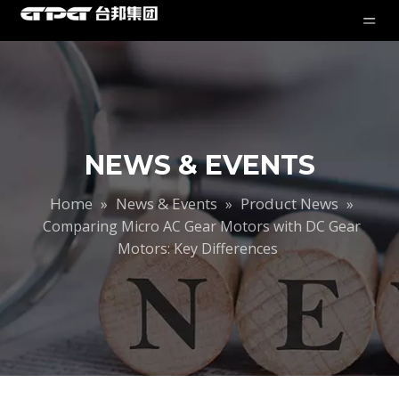
NEWS & EVENTS
Home
News & Events
Product News
»
»
»
Comparing Micro AC Gear Motors with DC Gear
Motors: Key Differences