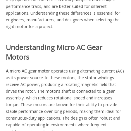
performance traits, and are better suited for different
applications. Understanding these differences is essential for
engineers, manufacturers, and designers when selecting the
right motor for a project.
Understanding Micro AC Gear
Motors
A micro AC gear motor
operates using alternating current (AC)
as its power source. In these motors, the stator windings
receive AC power, producing a rotating magnetic field that
drives the rotor. The motor’s shaft is connected to a gear
assembly, which reduces rotational speed and increases
torque. These motors are known for their ability to provide
stable performance over long periods, making them ideal for
continuous-duty applications. The design is often robust and
capable of operating in environments where frequent