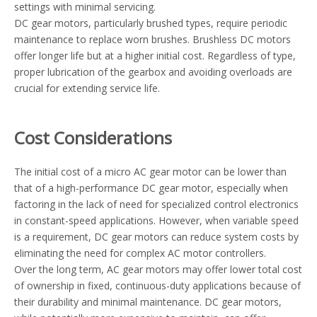
settings with minimal servicing.
DC gear motors, particularly brushed types, require periodic
maintenance to replace worn brushes. Brushless DC motors
offer longer life but at a higher initial cost. Regardless of type,
proper lubrication of the gearbox and avoiding overloads are
crucial for extending service life.
Cost Considerations
The initial cost of a micro AC gear motor can be lower than
that of a high-performance DC gear motor, especially when
factoring in the lack of need for specialized control electronics
in constant-speed applications. However, when variable speed
is a requirement, DC gear motors can reduce system costs by
eliminating the need for complex AC motor controllers.
Over the long term, AC gear motors may offer lower total cost
of ownership in fixed, continuous-duty applications because of
their durability and minimal maintenance. DC gear motors,