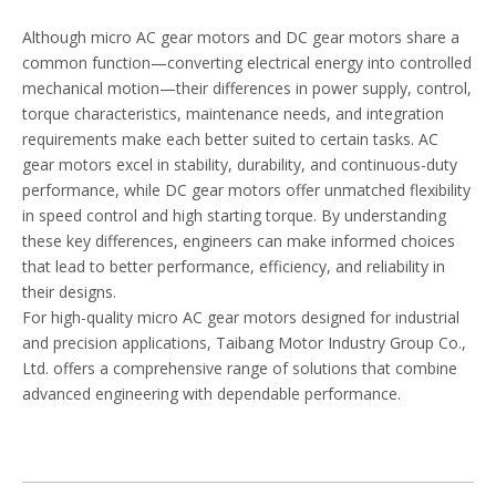
Although micro AC gear motors and DC gear motors share a
common function—converting electrical energy into controlled
mechanical motion—their differences in power supply, control,
torque characteristics, maintenance needs, and integration
requirements make each better suited to certain tasks. AC
gear motors excel in stability, durability, and continuous-duty
performance, while DC gear motors offer unmatched flexibility
in speed control and high starting torque. By understanding
these key differences, engineers can make informed choices
that lead to better performance, efficiency, and reliability in
their designs.
For high-quality micro AC gear motors designed for industrial
and precision applications, Taibang Motor Industry Group Co.,
Ltd. offers a comprehensive range of solutions that combine
advanced engineering with dependable performance.