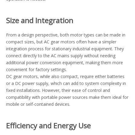
Size and Integration
From a design perspective, both motor types can be made in
compact sizes, but AC gear motors often have a simpler
integration process for stationary industrial equipment. They
connect directly to the AC mains supply without needing
additional power conversion equipment, making them more
convenient for factory settings.
DC gear motors, while also compact, require either batteries
or a DC power supply, which can add to system complexity in
fixed installations. However, their ease of control and
compatibility with portable power sources make them ideal for
mobile or self-contained devices.
Efficiency and Energy Use