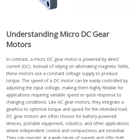
Understanding Micro DC Gear
Motors
In contrast, a micro DC gear motor is powered by direct
current (DC). Instead of relying on alternating magnetic fields,
these motors use a constant voltage supply to produce
torque. The speed of a DC motor can be easily controlled by
adjusting the input voltage, making them highly flexible for
applications requiring variable speed or quick response to
changing conditions. Like AC gear motors, they integrate a
gearbox to optimize torque and speed for the intended load.
DC gear motors are often chosen for battery-powered
devices, portable equipment, robotics, and other applications
where independent control and compactness are essential.
They can operate at a wide range of speeds and offer high