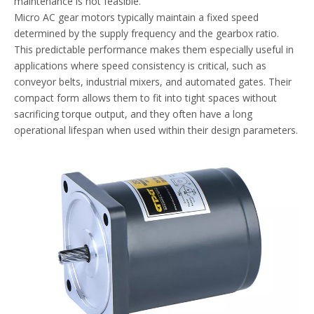
maintenance is not feasible.
Micro AC gear motors typically maintain a fixed speed
determined by the supply frequency and the gearbox ratio.
This predictable performance makes them especially useful in
applications where speed consistency is critical, such as
conveyor belts, industrial mixers, and automated gates. Their
compact form allows them to fit into tight spaces without
sacrificing torque output, and they often have a long
operational lifespan when used within their design parameters.