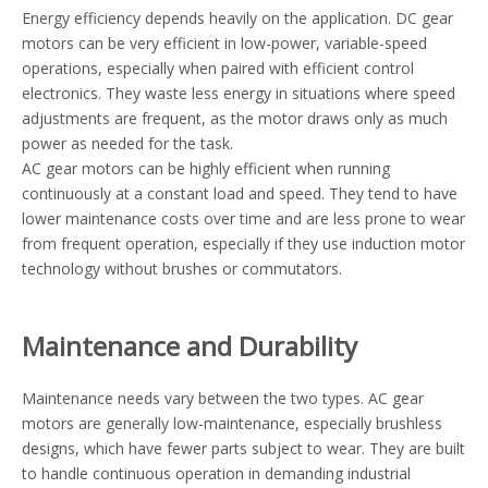
Energy efficiency depends heavily on the application. DC gear
motors can be very efficient in low-power, variable-speed
operations, especially when paired with efficient control
electronics. They waste less energy in situations where speed
adjustments are frequent, as the motor draws only as much
power as needed for the task.
AC gear motors can be highly efficient when running
continuously at a constant load and speed. They tend to have
lower maintenance costs over time and are less prone to wear
from frequent operation, especially if they use induction motor
technology without brushes or commutators.
Maintenance and Durability
Maintenance needs vary between the two types. AC gear
motors are generally low-maintenance, especially brushless
designs, which have fewer parts subject to wear. They are built
to handle continuous operation in demanding industrial