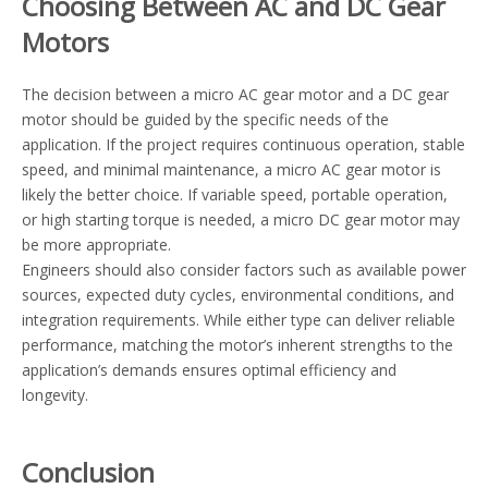
Choosing Between AC and DC Gear
Motors
The decision between a micro AC gear motor and a DC gear
motor should be guided by the specific needs of the
application. If the project requires continuous operation, stable
speed, and minimal maintenance, a micro AC gear motor is
likely the better choice. If variable speed, portable operation,
or high starting torque is needed, a micro DC gear motor may
be more appropriate.
Engineers should also consider factors such as available power
sources, expected duty cycles, environmental conditions, and
integration requirements. While either type can deliver reliable
performance, matching the motor’s inherent strengths to the
application’s demands ensures optimal efficiency and
longevity.
Conclusion