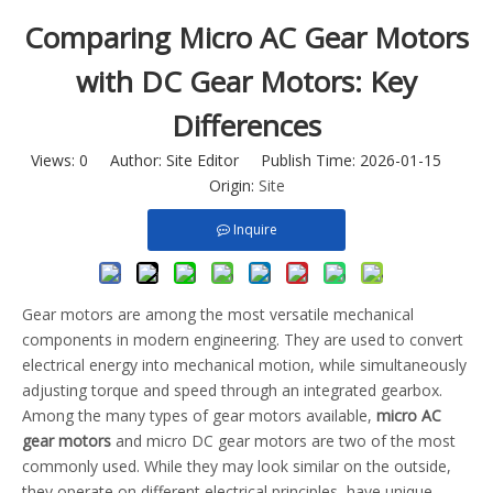
Comparing Micro AC Gear Motors
with DC Gear Motors: Key
Differences
Views:
0
Author: Site Editor Publish Time: 2026-01-15
Origin:
Site
Inquire
Gear motors are among the most versatile mechanical
components in modern engineering. They are used to convert
electrical energy into mechanical motion, while simultaneously
adjusting torque and speed through an integrated gearbox.
Among the many types of gear motors available,
micro AC
gear motors
and micro DC gear motors are two of the most
commonly used. While they may look similar on the outside,
they operate on different electrical principles, have unique