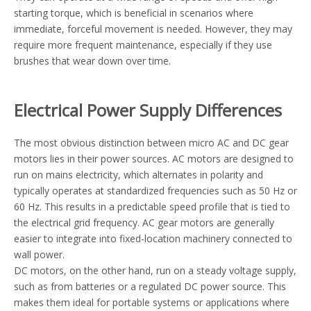
starting torque, which is beneficial in scenarios where
immediate, forceful movement is needed. However, they may
require more frequent maintenance, especially if they use
brushes that wear down over time.
Electrical Power Supply Differences
The most obvious distinction between micro AC and DC gear
motors lies in their power sources. AC motors are designed to
run on mains electricity, which alternates in polarity and
typically operates at standardized frequencies such as 50 Hz or
60 Hz. This results in a predictable speed profile that is tied to
the electrical grid frequency. AC gear motors are generally
easier to integrate into fixed-location machinery connected to
wall power.
DC motors, on the other hand, run on a steady voltage supply,
such as from batteries or a regulated DC power source. This
makes them ideal for portable systems or applications where