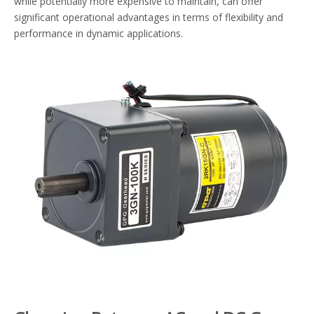
while potentially more expensive to maintain, can offer
significant operational advantages in terms of flexibility and
performance in dynamic applications.