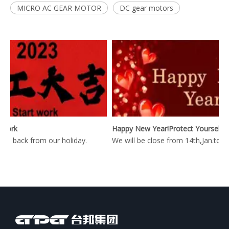
MICRO AC GEAR MOTOR
DC gear motors
ork
Happy New Year!Protect Yourself During The Epidemic Period!
 back from our holiday.
We will be close from 14th,Jan.to