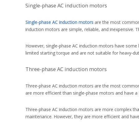
Single-phase AC induction motors
Single-phase AC induction motors
are the most common t
induction motors are simple, reliable, and inexpensive. T
However, single-phase AC induction motors have some li
limited starting torque and are not suitable for heavy-dut
Three-phase AC induction motors
Three-phase AC induction motors are the most common t
are more efficient than single-phase motors and have a h
Three-phase AC induction motors are more complex than
maintenance. However, they are more efficient and have