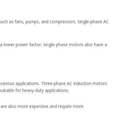
 such as fans, pumps, and compressors. Single-phase AC
 a lower power factor. Single-phase motors also have a
various applications. Three-phase AC induction motors
uitable for heavy-duty applications.
 are also more expensive and require more