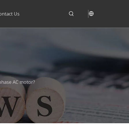
ontact Us
phase AC motor?