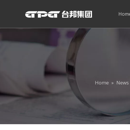
Hom
Home
News 
»