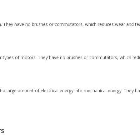
an. They have no brushes or commutators, which reduces wear and tear
r types of motors. They have no brushes or commutators, which reduc
t a large amount of electrical energy into mechanical energy. They h
rs