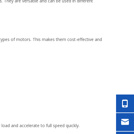
. They are versatile and can be used in different
 types of motors. This makes them cost-effective and
load and accelerate to full speed quickly.