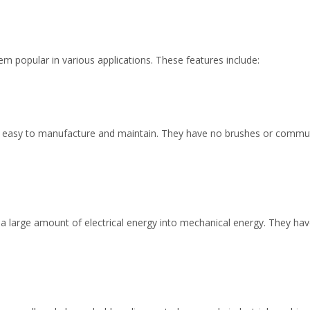
m popular in various applications. These features include:
 easy to manufacture and maintain. They have no brushes or commuta
 a large amount of electrical energy into mechanical energy. They ha