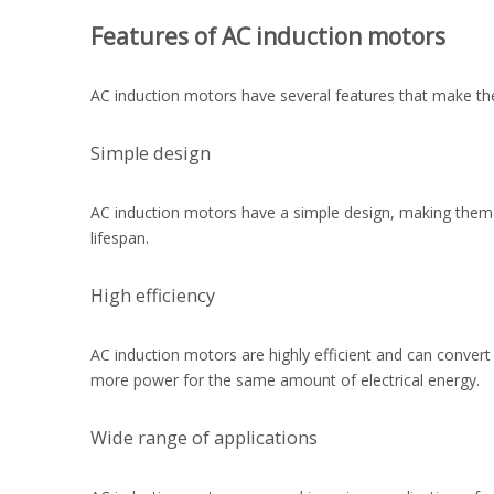
Features of AC induction motors
AC induction motors have several features that make the
Simple design
AC induction motors have a simple design, making them
lifespan.
High efficiency
AC induction motors are highly efficient and can convert
more power for the same amount of electrical energy.
Wide range of applications