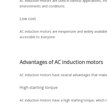
AC induction motors are used in various applications, fr
environments and conditions.
Low cost
AC induction motors are inexpensive and widely availabl
accessible to everyone.
Advantages of AC induction motors
AC induction motors have several advantages that make 
High starting torque
AC induction motors have a high starting torque, which m