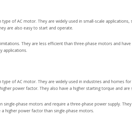
ype of AC motor. They are widely used in small-scale applications,
hey are also easy to start and operate.
mitations. They are less efficient than three-phase motors and have
y applications.
ype of AC motor. They are widely used in industries and homes for 
igher power factor. They also have a higher starting torque and are s
 single-phase motors and require a three-phase power supply. They
 a higher power factor than single-phase motors.