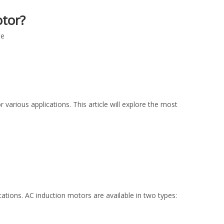
tor?
te
 various applications. This article will explore the most
tions. AC induction motors are available in two types: