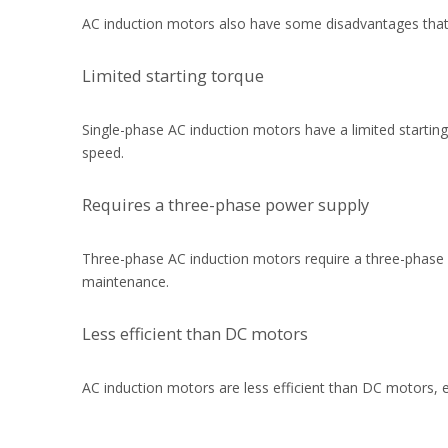
AC induction motors also have some disadvantages that
Limited starting torque
Single-phase AC induction motors have a limited starting 
speed.
Requires a three-phase power supply
Three-phase AC induction motors require a three-phase 
maintenance.
Less efficient than DC motors
AC induction motors are less efficient than DC motors, 