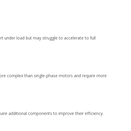
rt under load but may struggle to accelerate to full
 more complex than single-phase motors and require more
ire additional components to improve their efficiency.