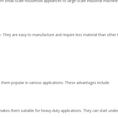
om small-scale household appliances to large-scale industrial machines
e. They are easy to manufacture and require less material than other
them popular in various applications. These advantages include:
akes them suitable for heavy-duty applications. They can start under 