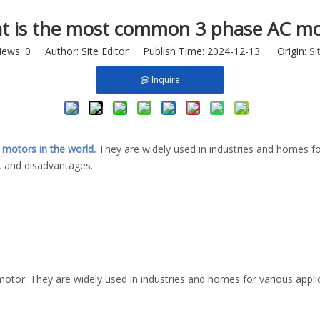
t is the most common 3 phase AC mo
iews:
0
Author: Site Editor Publish Time: 2024-12-13 Origin:
Si
Inquire
c motors in the world.
They are widely used in industries and homes for
 and disadvantages.
r. They are widely used in industries and homes for various applica