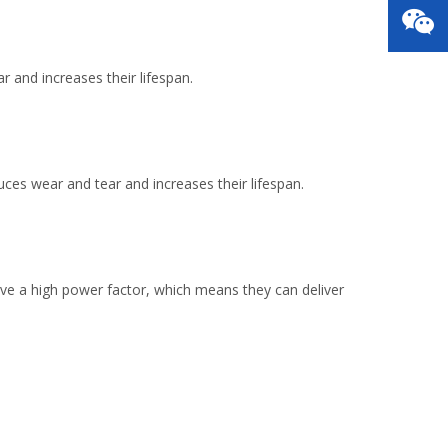
 and increases their lifespan.
es wear and tear and increases their lifespan.
ave a high power factor, which means they can deliver