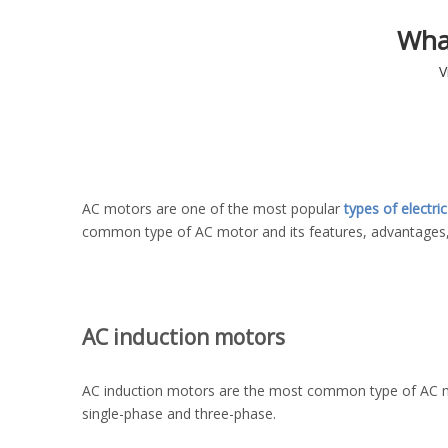
Wha
V
AC motors are one of the most popular
types of electri
common type of AC motor and its features, advantages,
AC induction motors
AC induction motors are the most common type of AC moto
single-phase and three-phase.