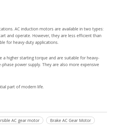
tions. AC induction motors are available in two types:
art and operate. However, they are less efficient than
le for heavy-duty applications.
a higher starting torque and are suitable for heavy-
e-phase power supply. They are also more expensive
tial part of modern life.
rsible AC gear motor
Brake AC Gear Motor