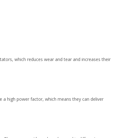
tors, which reduces wear and tear and increases their
ve a high power factor, which means they can deliver