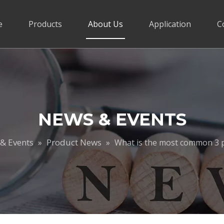
e
Products
About Us
Application
C
NEWS & EVENTS
& Events
Product News
»
»
What is the most common 3 