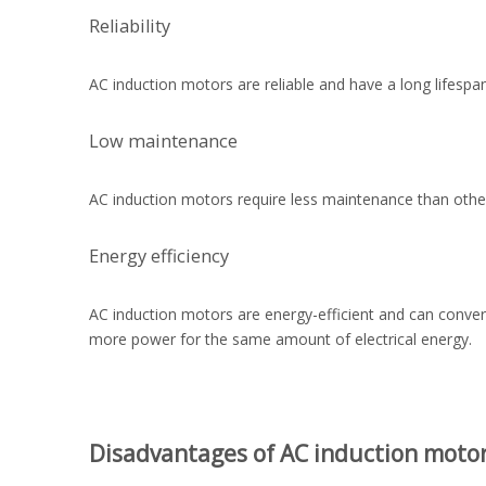
Reliability
AC induction motors are reliable and have a long lifesp
Low maintenance
AC induction motors require less maintenance than othe
Energy efficiency
AC induction motors are energy-efficient and can conver
more power for the same amount of electrical energy.
Disadvantages of AC induction moto