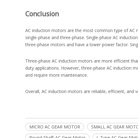
Conclusion
AC induction motors are the most common type of AC moto
single-phase and three-phase. Single-phase AC induction 
three-phase motors and have a lower power factor. Singl
Three-phase AC induction motors are more efficient than
duty applications. However, three-phase AC induction 
and require more maintenance.
Overall, AC induction motors are reliable, efficient, and 
MICRO AC GEAR MOTOR
SMALL AC GEAR MOT
Round Shaft AC Gear Motor
L Type AC Gear Mot