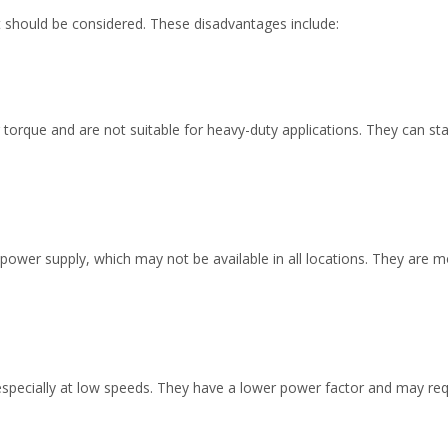
 should be considered. These disadvantages include:
torque and are not suitable for heavy-duty applications. They can sta
power supply, which may not be available in all locations. They are
especially at low speeds. They have a lower power factor and may requ