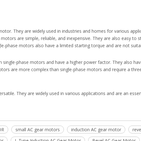
r. They are widely used in industries and homes for various applica
motors are simple, reliable, and inexpensive. They are also easy to st
e-phase motors also have a limited starting torque and are not suitab
 single-phase motors and have a higher power factor. They also have 
motors are more complex than single-phase motors and require a thre
versatile. They are widely used in various applications and are an essen
OR
small AC gear motors
induction AC gear motor
reve
or
L Type Induction AC Gear Motor
Bevel AC Gear Motor