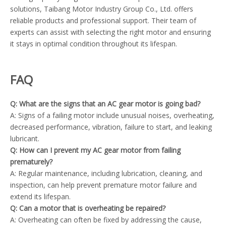
solutions, Taibang Motor Industry Group Co., Ltd. offers
reliable products and professional support. Their team of
experts can assist with selecting the right motor and ensuring
it stays in optimal condition throughout its lifespan.
FAQ
Q: What are the signs that an AC gear motor is going bad?
A: Signs of a failing motor include unusual noises, overheating,
decreased performance, vibration, failure to start, and leaking
lubricant.
Q: How can I prevent my AC gear motor from failing
prematurely?
A: Regular maintenance, including lubrication, cleaning, and
inspection, can help prevent premature motor failure and
extend its lifespan.
Q: Can a motor that is overheating be repaired?
A: Overheating can often be fixed by addressing the cause,