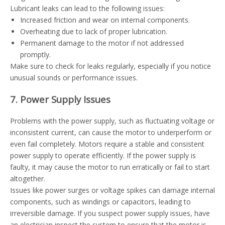
Lubricant leaks can lead to the following issues:
Increased friction and wear on internal components.
Overheating due to lack of proper lubrication.
Permanent damage to the motor if not addressed
promptly.
Make sure to check for leaks regularly, especially if you notice
unusual sounds or performance issues.
7. Power Supply Issues
Problems with the power supply, such as fluctuating voltage or
inconsistent current, can cause the motor to underperform or
even fail completely. Motors require a stable and consistent
power supply to operate efficiently. If the power supply is
faulty, it may cause the motor to run erratically or fail to start
altogether.
Issues like power surges or voltage spikes can damage internal
components, such as windings or capacitors, leading to
irreversible damage. If you suspect power supply issues, have
an electrician inspect the system to ensure that the motor is