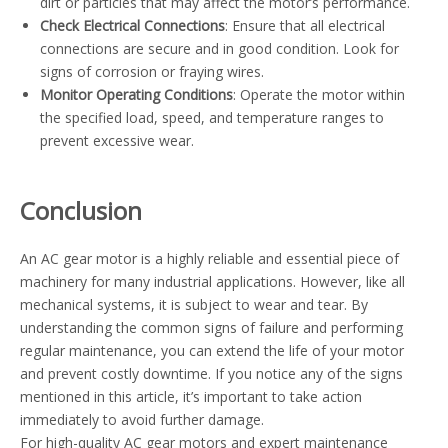
dirt or particles that may affect the motor’s performance.
Check Electrical Connections
: Ensure that all electrical
connections are secure and in good condition. Look for
signs of corrosion or fraying wires.
Monitor Operating Conditions
: Operate the motor within
the specified load, speed, and temperature ranges to
prevent excessive wear.
Conclusion
An AC gear motor is a highly reliable and essential piece of
machinery for many industrial applications. However, like all
mechanical systems, it is subject to wear and tear. By
understanding the common signs of failure and performing
regular maintenance, you can extend the life of your motor
and prevent costly downtime. If you notice any of the signs
mentioned in this article, it’s important to take action
immediately to avoid further damage.
For high-quality AC gear motors and expert maintenance