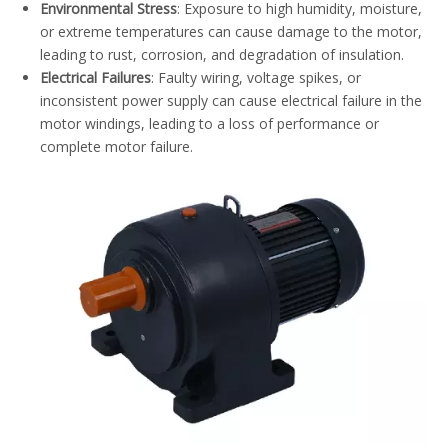
Environmental Stress
: Exposure to high humidity, moisture,
or extreme temperatures can cause damage to the motor,
leading to rust, corrosion, and degradation of insulation.
Electrical Failures
: Faulty wiring, voltage spikes, or
inconsistent power supply can cause electrical failure in the
motor windings, leading to a loss of performance or
complete motor failure.