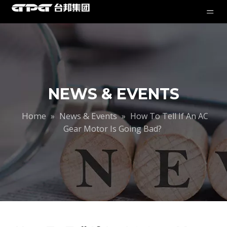
NEWS & EVENTS
Home
News & Events
»
»
How To Tell If An AC
Gear Motor Is Going Bad?