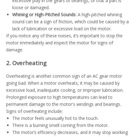
excessive play in the gears or bearings, or that a part is
loose or damaged.
Whining or High-Pitched Sounds
: A high-pitched whining
sound can be a sign of friction, which could be caused by a
lack of lubrication or excessive load on the motor.
If you notice any of these noises, it’s important to stop the
motor immediately and inspect the motor for signs of
damage.
2. Overheating
Overheating is another common sign of an AC gear motor
going bad. When a motor overheats, it may be caused by
excessive load, inadequate cooling, or improper lubrication.
Prolonged exposure to high temperatures can lead to
permanent damage to the motor's windings and bearings.
Signs of overheating include:
The motor feels unusually hot to the touch.
There is a burning smell coming from the motor.
The motor’s efficiency decreases, and it may stop working