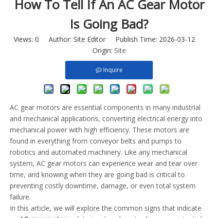
How To Tell If An AC Gear Motor
Is Going Bad?
Views:
0
Author: Site Editor Publish Time: 2026-03-12
Origin:
Site
Inquire
AC gear motors are essential components in many industrial
and mechanical applications, converting electrical energy into
mechanical power with high efficiency. These motors are
found in everything from conveyor belts and pumps to
robotics and automated machinery. Like any mechanical
system, AC gear motors can experience wear and tear over
time, and knowing when they are going bad is critical to
preventing costly downtime, damage, or even total system
failure.
In this article, we will explore the common signs that indicate