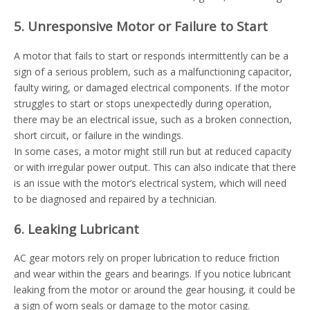
5. Unresponsive Motor or Failure to Start
A motor that fails to start or responds intermittently can be a
sign of a serious problem, such as a malfunctioning capacitor,
faulty wiring, or damaged electrical components. If the motor
struggles to start or stops unexpectedly during operation,
there may be an electrical issue, such as a broken connection,
short circuit, or failure in the windings.
In some cases, a motor might still run but at reduced capacity
or with irregular power output. This can also indicate that there
is an issue with the motor’s electrical system, which will need
to be diagnosed and repaired by a technician.
6. Leaking Lubricant
AC gear motors rely on proper lubrication to reduce friction
and wear within the gears and bearings. If you notice lubricant
leaking from the motor or around the gear housing, it could be
a sign of worn seals or damage to the motor casing.