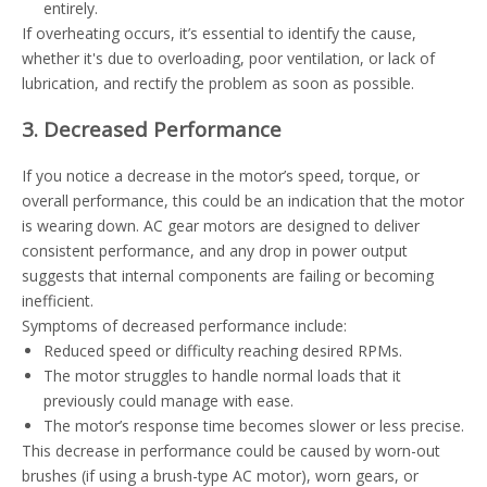
entirely.
If overheating occurs, it’s essential to identify the cause,
whether it's due to overloading, poor ventilation, or lack of
lubrication, and rectify the problem as soon as possible.
3. Decreased Performance
If you notice a decrease in the motor’s speed, torque, or
overall performance, this could be an indication that the motor
is wearing down. AC gear motors are designed to deliver
consistent performance, and any drop in power output
suggests that internal components are failing or becoming
inefficient.
Symptoms of decreased performance include:
Reduced speed or difficulty reaching desired RPMs.
The motor struggles to handle normal loads that it
previously could manage with ease.
The motor’s response time becomes slower or less precise.
This decrease in performance could be caused by worn-out
brushes (if using a brush-type AC motor), worn gears, or