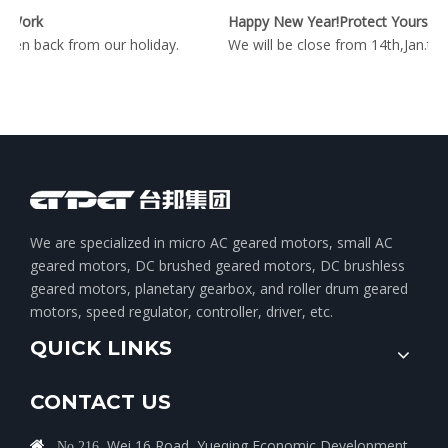
 Work
Happy New Year!Protect Yourself During The Epidemic Period!
en back from our holiday.
We will be close from 14th,Jan.to
We are specialized in micro AC geared motors, small AC
geared motors, DC brushed geared motors, DC brushless
geared motors, planetary gearbox, and roller drum geared
motors, speed regulator, controller, driver, etc.
QUICK LINKS
CONTACT US
Wei 16 Road, Yueqing Economic Development

No.216,