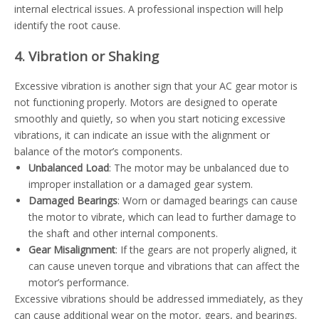
internal electrical issues. A professional inspection will help
identify the root cause.
4. Vibration or Shaking
Excessive vibration is another sign that your AC gear motor is
not functioning properly. Motors are designed to operate
smoothly and quietly, so when you start noticing excessive
vibrations, it can indicate an issue with the alignment or
balance of the motor’s components.
Unbalanced Load
: The motor may be unbalanced due to
improper installation or a damaged gear system.
Damaged Bearings
: Worn or damaged bearings can cause
the motor to vibrate, which can lead to further damage to
the shaft and other internal components.
Gear Misalignment
: If the gears are not properly aligned, it
can cause uneven torque and vibrations that can affect the
motor’s performance.
Excessive vibrations should be addressed immediately, as they
can cause additional wear on the motor, gears, and bearings.