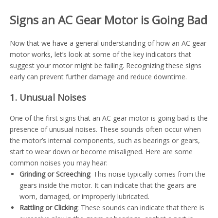
Signs an AC Gear Motor is Going Bad
Now that we have a general understanding of how an AC gear
motor works, let’s look at some of the key indicators that
suggest your motor might be failing. Recognizing these signs
early can prevent further damage and reduce downtime.
1. Unusual Noises
One of the first signs that an AC gear motor is going bad is the
presence of unusual noises. These sounds often occur when
the motor’s internal components, such as bearings or gears,
start to wear down or become misaligned. Here are some
common noises you may hear:
Grinding or Screeching
: This noise typically comes from the
gears inside the motor. It can indicate that the gears are
worn, damaged, or improperly lubricated.
Rattling or Clicking
: These sounds can indicate that there is