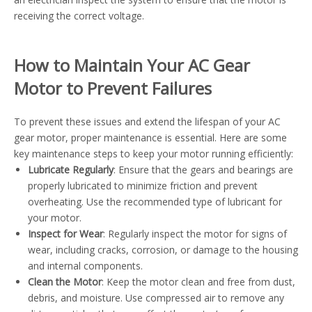
receiving the correct voltage.
How to Maintain Your AC Gear
Motor to Prevent Failures
To prevent these issues and extend the lifespan of your AC
gear motor, proper maintenance is essential. Here are some
key maintenance steps to keep your motor running efficiently:
Lubricate Regularly
: Ensure that the gears and bearings are
properly lubricated to minimize friction and prevent
overheating. Use the recommended type of lubricant for
your motor.
Inspect for Wear
: Regularly inspect the motor for signs of
wear, including cracks, corrosion, or damage to the housing
and internal components.
Clean the Motor
: Keep the motor clean and free from dust,
debris, and moisture. Use compressed air to remove any