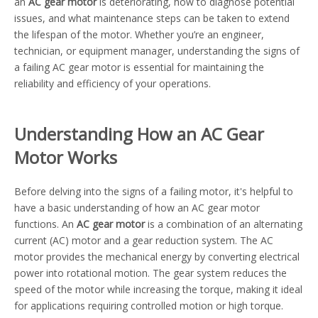
an
AC gear motor
is deteriorating, how to diagnose potential
issues, and what maintenance steps can be taken to extend
the lifespan of the motor. Whether you’re an engineer,
technician, or equipment manager, understanding the signs of
a failing AC gear motor is essential for maintaining the
reliability and efficiency of your operations.
Understanding How an AC Gear
Motor Works
Before delving into the signs of a failing motor, it's helpful to
have a basic understanding of how an AC gear motor
functions. An
AC gear motor
is a combination of an alternating
current (AC) motor and a gear reduction system. The AC
motor provides the mechanical energy by converting electrical
power into rotational motion. The gear system reduces the
speed of the motor while increasing the torque, making it ideal
for applications requiring controlled motion or high torque.