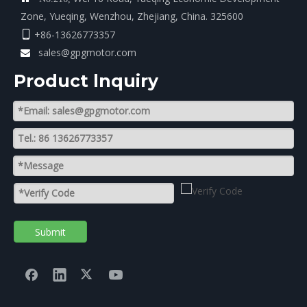
Zone, Yueqing, Wenzhou, Zhejiang, China. 325600
+86-13626773357

sales@gpgmotor.com

Product lnquiry
Submit