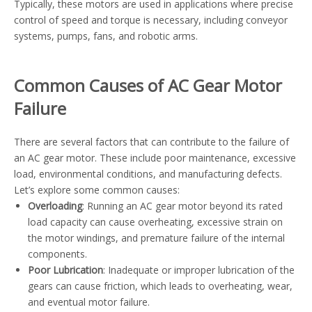
Typically, these motors are used in applications where precise
control of speed and torque is necessary, including conveyor
systems, pumps, fans, and robotic arms.
Common Causes of AC Gear Motor
Failure
There are several factors that can contribute to the failure of
an AC gear motor. These include poor maintenance, excessive
load, environmental conditions, and manufacturing defects.
Let’s explore some common causes:
Overloading
: Running an AC gear motor beyond its rated
load capacity can cause overheating, excessive strain on
the motor windings, and premature failure of the internal
components.
Poor Lubrication
: Inadequate or improper lubrication of the
gears can cause friction, which leads to overheating, wear,
and eventual motor failure.