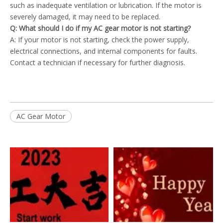
such as inadequate ventilation or lubrication. If the motor is
severely damaged, it may need to be replaced.
Q: What should I do if my AC gear motor is not starting?
A: If your motor is not starting, check the power supply,
electrical connections, and internal components for faults.
Contact a technician if necessary for further diagnosis.
AC Gear Motor