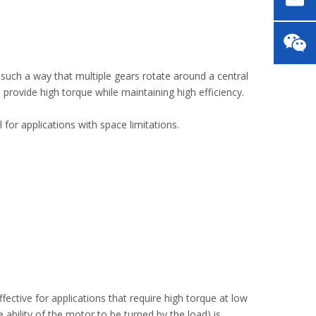
 such a way that multiple gears rotate around a central
 provide high torque while maintaining high efficiency.
for applications with space limitations.
ctive for applications that require high torque at low
ability of the motor to be turned by the load) is