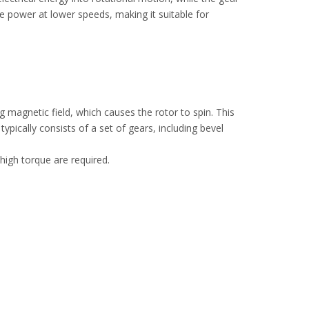
 power at lower speeds, making it suitable for
g magnetic field, which causes the rotor to spin. This
ically consists of a set of gears, including bevel
high torque are required.