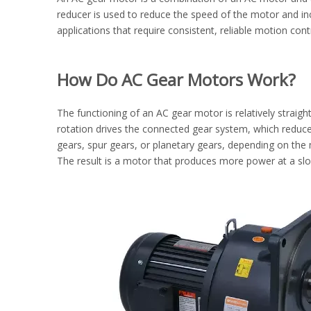
reducer is used to reduce the speed of the motor and in
applications that require consistent, reliable motion cont
How Do AC Gear Motors Work?
The functioning of an AC gear motor is relatively straigh
rotation drives the connected gear system, which reduces
gears, spur gears, or planetary gears, depending on the 
The result is a motor that produces more power at a slow