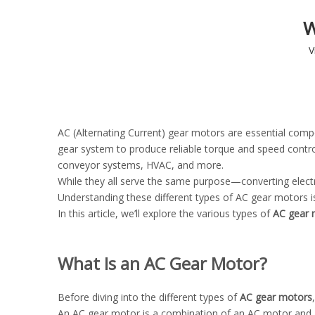
W
V
AC (Alternating Current) gear motors are essential comp
gear system to produce reliable torque and speed contro
conveyor systems, HVAC, and more.
While they all serve the same purpose—converting elect
Understanding these different types of AC gear motors is 
In this article, we’ll explore the various types of
AC gear 
What Is an AC Gear Motor?
Before diving into the different types of
AC gear motors
An AC gear motor is a combination of an AC motor and a 