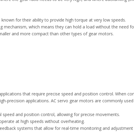
nown for their ability to provide high torque at very low speeds.
ing mechanism, which means they can hold a load without the need for
smaller and more compact than other types of gear motors.
plications that require precise speed and position control. When c
high-precision applications. AC servo gear motors are commonly used
l speed and position control, allowing for precise movements.
 operate at high speeds without overheating.
feedback systems that allow for real-time monitoring and adjustment 