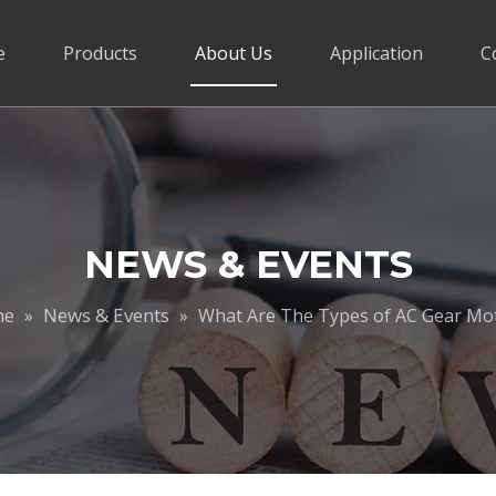
e
Products
About Us
Application
C
NEWS & EVENTS
me
News & Events
»
»
What Are The Types of AC Gear Mo