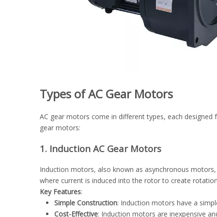
Types of AC Gear Motors
AC gear motors come in different types, each designed f
gear motors:
1. Induction AC Gear Motors
Induction motors, also known as asynchronous motors, a
where current is induced into the rotor to create rotatio
Key Features
:
Simple Construction
: Induction motors have a simpl
Cost-Effective
: Induction motors are inexpensive an