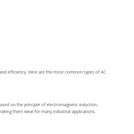
, and efficiency. Here are the most common types of AC
ed on the principle of electromagnetic induction,
making them ideal for many industrial applications.