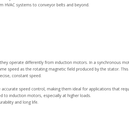
from HVAC systems to conveyor belts and beyond.
hey operate differently from induction motors. In a synchronous mot
ame speed as the rotating magnetic field produced by the stator. Thi
recise, constant speed.
accurate speed control, making them ideal for applications that requ
d to induction motors, especially at higher loads.
bility and long life.