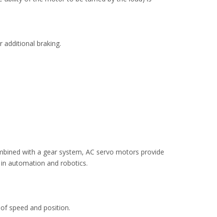
 additional braking.
ombined with a gear system, AC servo motors provide
 in automation and robotics.
of speed and position.