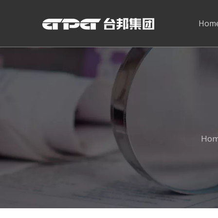
Hom
Ho