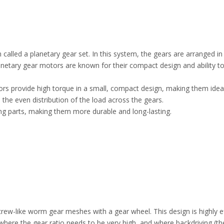
lled a planetary gear set. In this system, the gears are arranged in
Planetary gear motors are known for their compact design and ability to
ors provide high torque in a small, compact design, making them ideal 
 the even distribution of the load across the gears.
ng parts, making them more durable and long-lasting.
like worm gear meshes with a gear wheel. This design is highly effe
ere the gear ratio needs to be very high, and where backdriving (the 