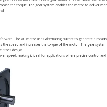
crease the torque. The gear system enables the motor to deliver more
rol.
tforward. The AC motor uses alternating current to generate a rotatin
 the speed and increases the torque of the motor. The gear system typ
motor’s design.
er speed, making it ideal for applications where precise control and 