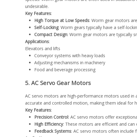
undesirable.
Key Features
:
High Torque at Low Speeds
: Worm gear motors are k
Self-Locking
: Worm gears typically have a self-lock
Compact Design
: Worm gear motors are typically 
Applications
:
Elevators and lifts
Conveyor systems with heavy loads
Adjusting mechanisms in machinery
Food and beverage processing
5. AC Servo Gear Motors
AC servo motors are high-performance motors used in ap
accurate and controlled motion, making them ideal for 
Key Features
:
Precision Control
: AC servo motors offer exceptiona
High Efficiency
: These motors are efficient and can
Feedback Systems
: AC servo motors often include 