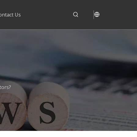
ontact Us
tors?