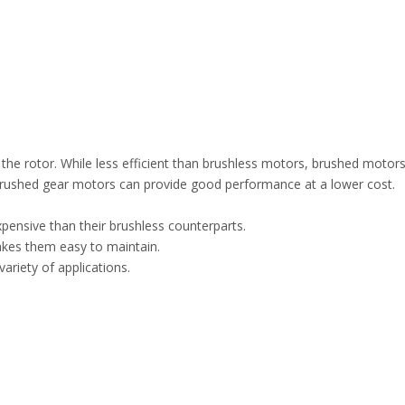
 the rotor. While less efficient than brushless motors, brushed motors
rushed gear motors can provide good performance at a lower cost.
xpensive than their brushless counterparts.
akes them easy to maintain.
ariety of applications.