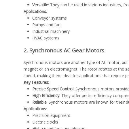
Versatile
: They can be used in various industries, 
Applications
:
Conveyor systems
Pumps and fans
Industrial machinery
HVAC systems
2. Synchronous AC Gear Motors
Synchronous motors are another type of AC motor, but t
magnet or an electromagnet. The rotor rotates at the s
speed, making them ideal for applications that require p
Key Features
:
Precise Speed Control
: Synchronous motors provide 
High Efficiency
: They offer better efficiency compare
Reliable
: Synchronous motors are known for their dura
Applications
:
Precision equipment
Electric clocks
High-speed fans and blowers