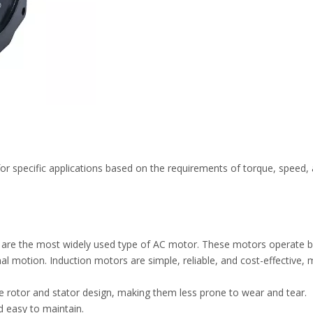
or specific applications based on the requirements of torque, speed
re the most widely used type of AC motor. These motors operate bas
nal motion. Induction motors are simple, reliable, and cost-effective, 
e rotor and stator design, making them less prone to wear and tear.
d easy to maintain.