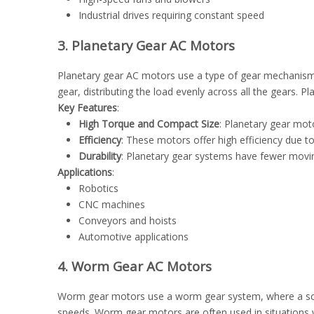
Industrial drives requiring constant speed
3. Planetary Gear AC Motors
Planetary gear AC motors use a type of gear mechanism ca
gear, distributing the load evenly across all the gears. 
Key Features
:
High Torque and Compact Size
: Planetary gear mot
Efficiency
: These motors offer high efficiency due to
Durability
: Planetary gear systems have fewer movi
Applications
:
Robotics
CNC machines
Conveyors and hoists
Automotive applications
4. Worm Gear AC Motors
Worm gear motors use a worm gear system, where a screw-
speeds. Worm gear motors are often used in situations wh