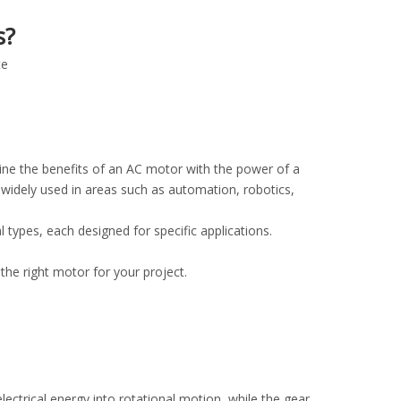
s?
te
ine the benefits of an AC motor with the power of a
widely used in areas such as automation, robotics,
ypes, each designed for specific applications.
 the right motor for your project.
ctrical energy into rotational motion, while the gear