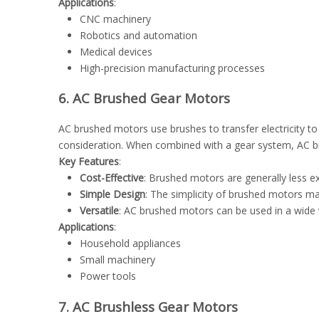
Applications
:
CNC machinery
Robotics and automation
Medical devices
High-precision manufacturing processes
6. AC Brushed Gear Motors
AC brushed motors use brushes to transfer electricity to
consideration. When combined with a gear system, AC b
Key Features
:
Cost-Effective
: Brushed motors are generally less e
Simple Design
: The simplicity of brushed motors m
Versatile
: AC brushed motors can be used in a wide v
Applications
:
Household appliances
Small machinery
Power tools
7. AC Brushless Gear Motors