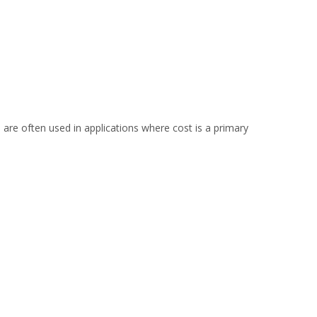
 are often used in applications where cost is a primary