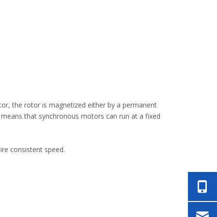
or, the rotor is magnetized either by a permanent
s means that synchronous motors can run at a fixed
ire consistent speed.