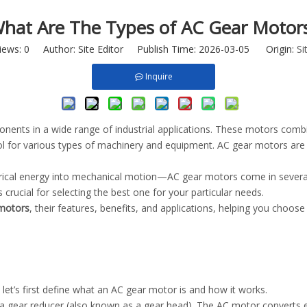
hat Are The Types of AC Gear Motor
iews:
0
Author: Site Editor Publish Time: 2026-03-05 Origin:
Si
Inquire
onents in a wide range of industrial applications. These motors comb
l for various types of machinery and equipment. AC gear motors are 
rical energy into mechanical motion—AC gear motors come in several t
crucial for selecting the best one for your particular needs.
motors
, their features, benefits, and applications, helping you choose
, let’s first define what an AC gear motor is and how it works.
gear reducer (also known as a gear head). The AC motor converts ele